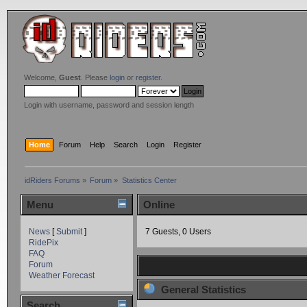
Welcome,
Guest
. Please
login
or
register
.
Login with username, password and session length
Home
Forum
Help
Search
Login
Register
idRiders Forums
»
Forum
»
Statistics Center
Menu
Online
News
[
Submit
]
7 Guests, 0 Users
RidePix
FAQ
Forum
Weather Forecast
General Statistics
Search