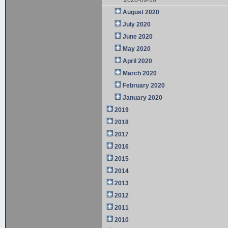
August 2020
July 2020
June 2020
May 2020
April 2020
March 2020
February 2020
January 2020
2019
2018
2017
2016
2015
2014
2013
2012
2011
2010