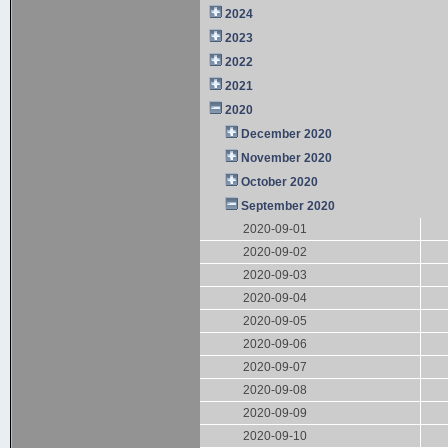
2024
2023
2022
2021
2020
December 2020
November 2020
October 2020
September 2020
2020-09-01
2020-09-02
2020-09-03
2020-09-04
2020-09-05
2020-09-06
2020-09-07
2020-09-08
2020-09-09
2020-09-10