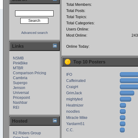
Total Members:
Total Posts:
Total Topics:
Total Categories:
Users Online:
Advanced search
Most Online:
243
Links
Online Today:
NSMB
Top 10 Posters
PinkBike
MTBR
Comparison Pricing
IFO
Cambria
Caffeinated
Supergo
CraigH
Jenson
Universal
GrimJack
Pricepoint
mightyted
Nashbar
Heatmizer
REI
noodles
Miracle Mike
Hosted
Yardarm51
C.C.
K2 Riders Group
GrimJack