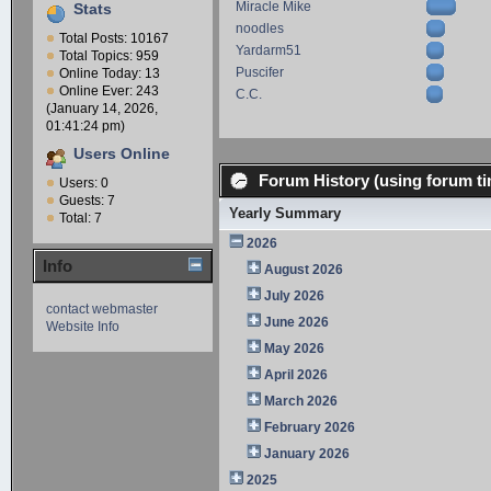
Miracle Mike
Stats
noodles
Total Posts: 10167
Yardarm51
Total Topics: 959
Puscifer
Online Today: 13
Online Ever: 243
C.C.
(January 14, 2026,
01:41:24 pm)
Users Online
Forum History (using forum ti
Users: 0
Guests: 7
Yearly Summary
Total: 7
2026
Info
August 2026
July 2026
contact webmaster
June 2026
Website Info
May 2026
April 2026
March 2026
February 2026
January 2026
2025