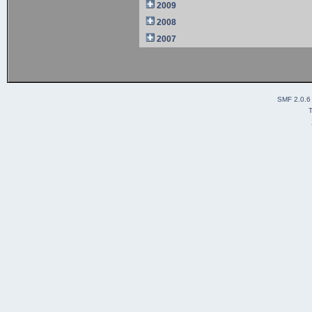
2009
2008
2007
SMF 2.0.6
T