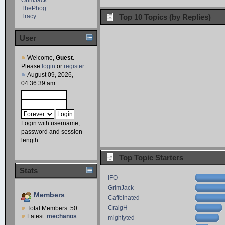
ThePhog
Tracy
Top 10 Topics (by Replies)
User
Welcome,
Guest
.
Please
login
or
register
.
August 09, 2026,
04:36:39 am
Login with username,
password and session
length
Top Topic Starters
Stats
IFO
GrimJack
Members
Caffeinated
CraigH
Total Members: 50
Latest:
mechanos
mightyted