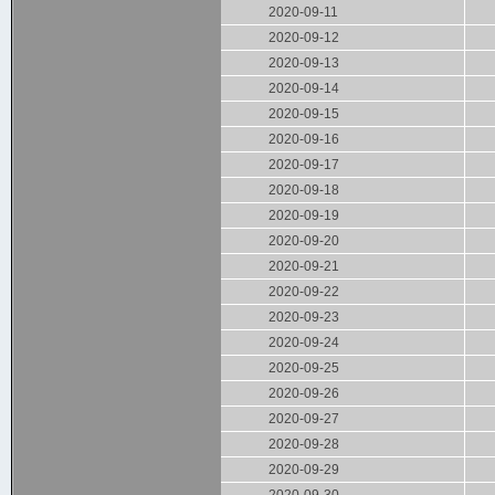
2020-09-11
2020-09-12
2020-09-13
2020-09-14
2020-09-15
2020-09-16
2020-09-17
2020-09-18
2020-09-19
2020-09-20
2020-09-21
2020-09-22
2020-09-23
2020-09-24
2020-09-25
2020-09-26
2020-09-27
2020-09-28
2020-09-29
2020-09-30