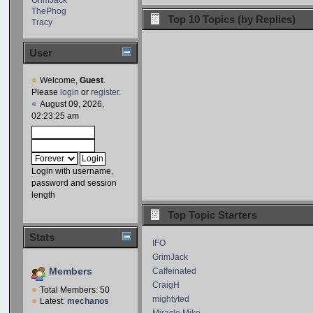
ThePhog
Top 10 Topics (by Replies)
Tracy
User
Welcome,
Guest
.
Please
login
or
register
.
August 09, 2026,
02:23:25 am
Login with username,
password and session
length
Top Topic Starters
Stats
IFO
GrimJack
Members
Caffeinated
CraigH
Total Members: 50
mightyted
Latest:
mechanos