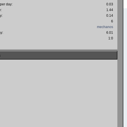
 per day:
0.03
y:
1.44
y:
0.14
6
mechanos
ay:
6.01
:
1:0
s