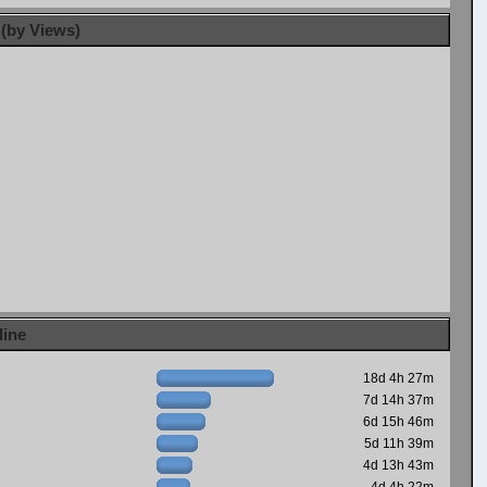
 (by Views)
line
18d 4h 27m
7d 14h 37m
6d 15h 46m
5d 11h 39m
4d 13h 43m