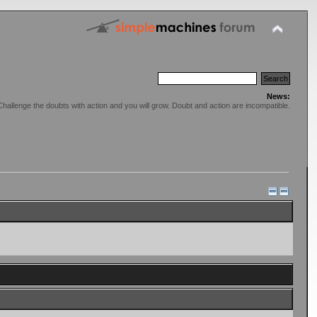
News:
Challenge the doubts with action and you will grow. Doubt and action are incompatible.