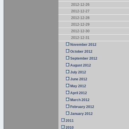
2012-12-26
2012-12-27
2012-12-28
2012-12-29
2012-12-30
2012-12-31
November 2012
October 2012
September 2012
August 2012
July 2012
June 2012
May 2012
April 2012
March 2012
February 2012
January 2012
2011
2010