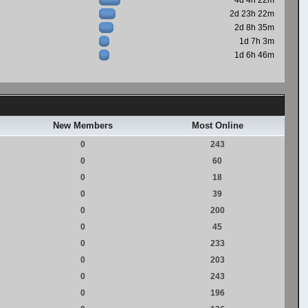
4d 4h 22m
2d 23h 22m
2d 8h 35m
1d 7h 3m
1d 6h 46m
New Members
Most Online
0
243
0
60
0
18
0
39
0
200
0
45
0
233
0
203
0
243
0
196