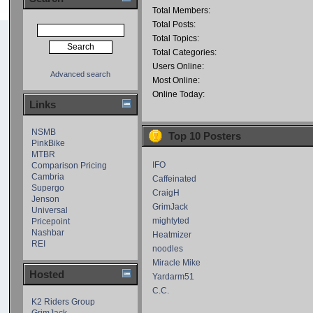
Total Members:
Total Posts:
Total Topics:
Total Categories:
Users Online:
Advanced search
Most Online:
Online Today:
Links
NSMB
Top 10 Posters
PinkBike
MTBR
IFO
Comparison Pricing
Cambria
Caffeinated
Supergo
CraigH
Jenson
GrimJack
Universal
mightyted
Pricepoint
Nashbar
Heatmizer
REI
noodles
Miracle Mike
Hosted
Yardarm51
C.C.
K2 Riders Group
GrimJack