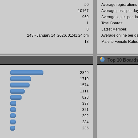
50
Average registrations
10167
Average posts per da
959
Average topics per da
1
Total Boards:
8
Latest Member:
243 - January 14, 2026, 01:41:24 pm
Average online per d
13
Male to Female Ratio
Top 10 Board
2849
1719
1574
1111
823
337
321
292
284
235