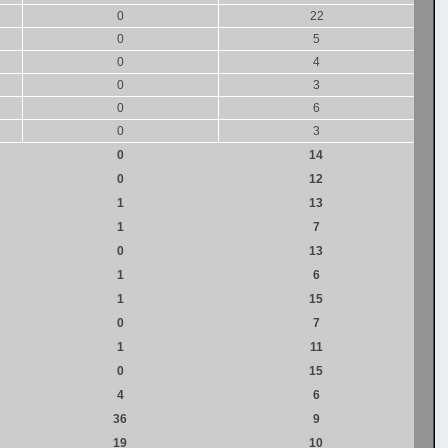
0
22
0
5
0
4
0
3
0
6
0
3
0
14
0
12
1
13
1
7
0
13
1
6
1
15
0
7
1
11
0
15
4
6
36
9
19
10