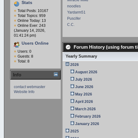
Miracle Mike
Stats
noodles
Total Posts: 10167
Yardarm51
Total Topics: 959
Puscifer
Online Today: 13
C.C.
Online Ever: 243
(January 14, 2026,
01:41:24 pm)
Users Online
Forum History (using forum ti
Users: 0
Yearly Summary
Guests: 8
Total: 8
2026
August 2026
Info
July 2026
contact webmaster
June 2026
Website Info
May 2026
April 2026
March 2026
February 2026
January 2026
2025