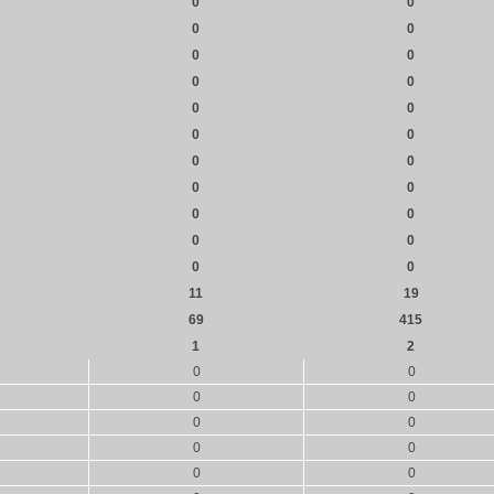
0
0
0
0
0
0
0
0
0
0
0
0
0
0
0
0
0
0
0
0
0
0
11
19
69
415
1
2
0
0
0
0
0
0
0
0
0
0