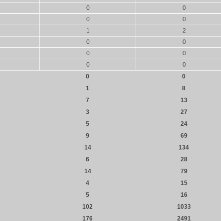
0
0
0
0
1
2
0
0
0
0
0
0
0
0
1
8
7
13
3
27
5
24
9
69
14
134
6
28
14
79
4
15
5
16
102
1033
176
2491