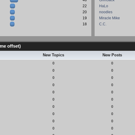
46
GrimJack
22
HaLo
20
noodles
19
Miracle Mike
18
C.C.
me offset)
New Topics
New Posts
0
0
0
0
0
0
0
0
0
0
0
0
0
0
0
0
0
0
0
0