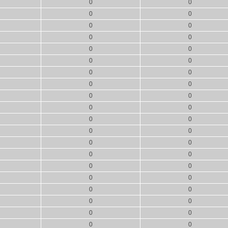
0
0
0
0
0
0
0
0
0
0
0
0
0
0
0
0
0
0
0
0
0
0
0
0
0
0
0
0
0
0
0
0
0
0
0
0
0
0
0
0