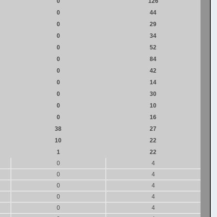
0
126
0
44
0
29
0
34
0
52
0
84
0
42
0
14
0
30
0
10
0
16
38
27
10
22
1
22
0
4
0
4
0
4
0
4
0
4