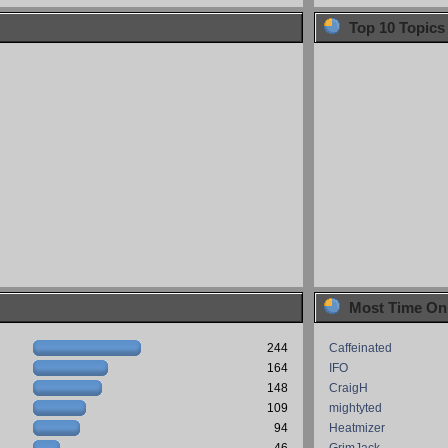
Top 10 Topics
Most Time On
244
Caffeinated
164
IFO
148
CraigH
109
mightyted
94
Heatmizer