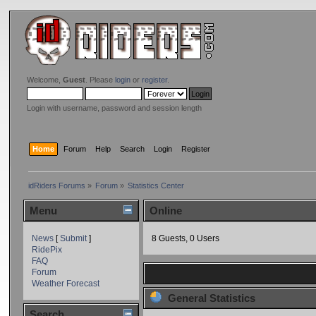
Welcome,
Guest
. Please
login
or
register
.
Login with username, password and session length
Home
Forum
Help
Search
Login
Register
idRiders Forums
»
Forum
»
Statistics Center
Menu
Online
News
[
Submit
]
8 Guests, 0 Users
RidePix
FAQ
Forum
Weather Forecast
General Statistics
Search