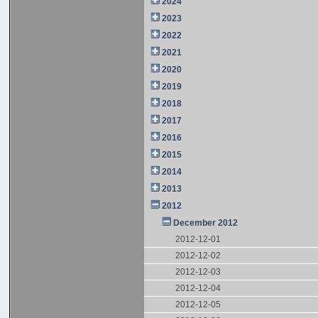
2024
2023
2022
2021
2020
2019
2018
2017
2016
2015
2014
2013
2012
December 2012
2012-12-01
2012-12-02
2012-12-03
2012-12-04
2012-12-05