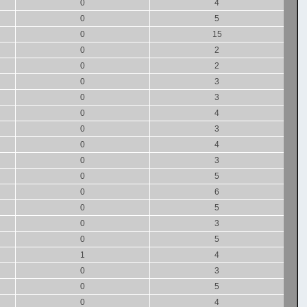
0
4
0
5
0
15
0
2
0
2
0
3
0
3
0
4
0
3
0
4
0
3
0
5
0
6
0
5
0
3
0
5
1
4
0
3
0
5
0
4