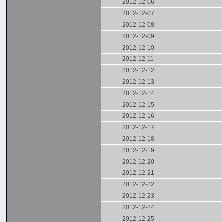
2012-12-06
2012-12-07
2012-12-08
2012-12-09
2012-12-10
2012-12-11
2012-12-12
2012-12-13
2012-12-14
2012-12-15
2012-12-16
2012-12-17
2012-12-18
2012-12-19
2012-12-20
2012-12-21
2012-12-22
2012-12-23
2012-12-24
2012-12-25