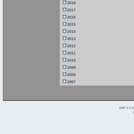
2018
2017
2016
2015
2014
2013
2012
2011
2010
2009
2008
2007
SMF 2.0.6
T