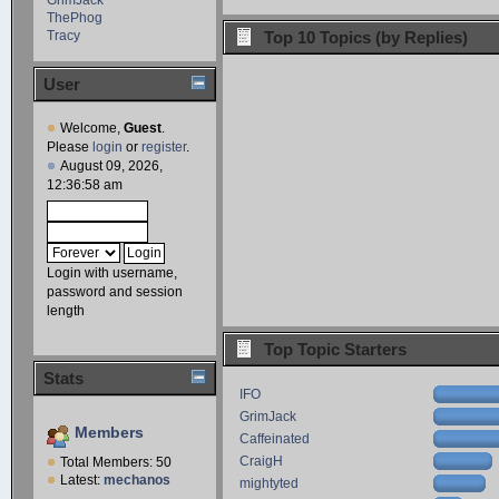
ThePhog
Tracy
Top 10 Topics (by Replies)
User
Welcome,
Guest
.
Please
login
or
register
.
August 09, 2026,
12:36:58 am
Login with username,
password and session
length
Top Topic Starters
Stats
IFO
GrimJack
Members
Caffeinated
CraigH
Total Members: 50
Latest:
mechanos
mightyted