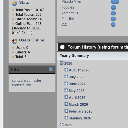
Miracle Mike
Stats
noodles
Total Posts: 10167
Yardarm51
Total Topics: 959
Puscifer
Online Today: 14
Online Ever: 243
C.C.
(January 14, 2026,
01:41:24 pm)
Users Online
Forum History (using forum ti
Users: 0
Guests: 6
Yearly Summary
Total: 6
2026
Info
August 2026
July 2026
contact webmaster
June 2026
Website Info
May 2026
April 2026
March 2026
February 2026
January 2026
2025