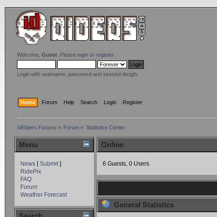
Welcome,
Guest
. Please
login
or
register
.
Login with username, password and session length
Home
Forum
Help
Search
Login
Register
idRiders Forums
»
Forum
»
Statistics Center
Menu
Online
News
[
Submit
]
6 Guests, 0 Users
RidePix
FAQ
Forum
Weather Forecast
General Statistics
Search