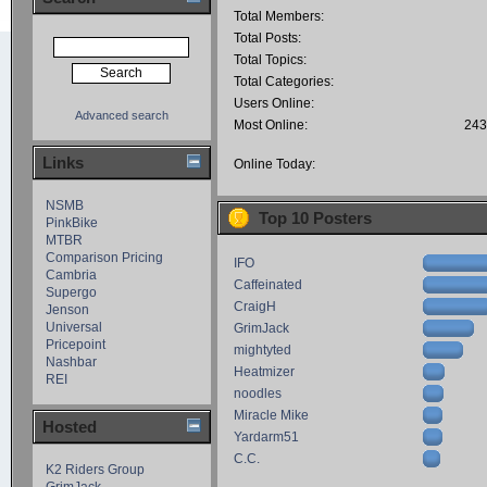
Total Members:
Total Posts:
Total Topics:
Total Categories:
Users Online:
Advanced search
Most Online:
243
Links
Online Today:
NSMB
Top 10 Posters
PinkBike
MTBR
Comparison Pricing
IFO
Cambria
Caffeinated
Supergo
CraigH
Jenson
Universal
GrimJack
Pricepoint
mightyted
Nashbar
Heatmizer
REI
noodles
Miracle Mike
Hosted
Yardarm51
C.C.
K2 Riders Group
GrimJack