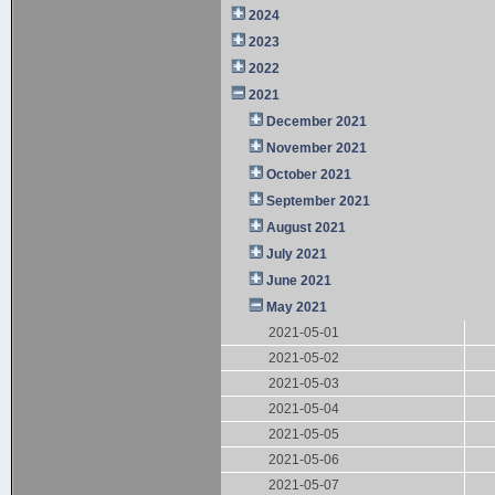
2024
2023
2022
2021
December 2021
November 2021
October 2021
September 2021
August 2021
July 2021
June 2021
May 2021
2021-05-01
2021-05-02
2021-05-03
2021-05-04
2021-05-05
2021-05-06
2021-05-07