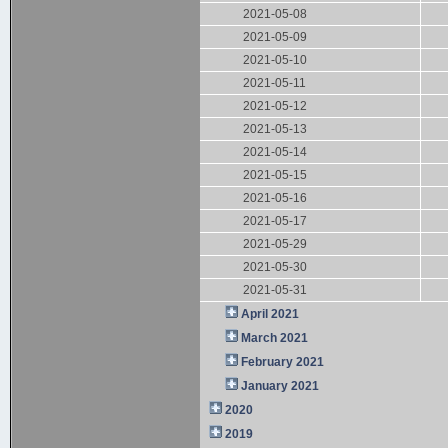
2021-05-08
2021-05-09
2021-05-10
2021-05-11
2021-05-12
2021-05-13
2021-05-14
2021-05-15
2021-05-16
2021-05-17
2021-05-29
2021-05-30
2021-05-31
April 2021
March 2021
February 2021
January 2021
2020
2019