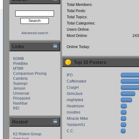
Total Members:
Total Posts:
Total Topics:
Total Categories:
Users Online:
Advanced search
Most Online:
243
Links
Online Today:
NSMB
Top 10 Posters
PinkBike
MTBR
Comparison Pricing
IFO
Cambria
Caffeinated
Supergo
CraigH
Jenson
Universal
GrimJack
Pricepoint
mightyted
Nashbar
Heatmizer
REI
noodles
Miracle Mike
Hosted
Yardarm51
C.C.
K2 Riders Group
GrimJack