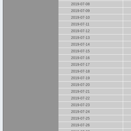
2019-07-08
2019-07-09
2019-07-10
2019-07-11
2019-07-12
2019-07-13
2019-07-14
2019-07-15
2019-07-16
2019-07-17
2019-07-18
2019-07-19
2019-07-20
2019-07-21
2019-07-22
2019-07-23
2019-07-24
2019-07-25
2019-07-26