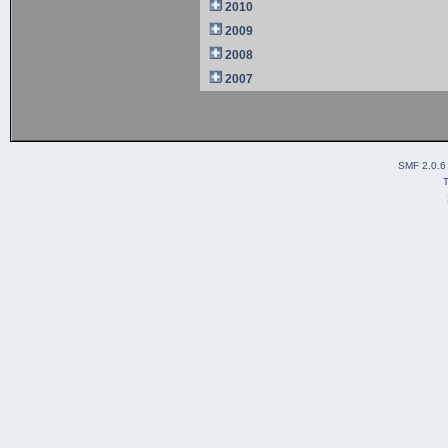
2010
2009
2008
2007
SMF 2.0.6
T