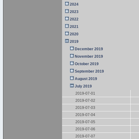
2024
2023
2022
2021
2020
2019
December 2019
November 2019
October 2019
September 2019
August 2019
July 2019
2019-07-01
2019-07-02
2019-07-03
2019-07-04
2019-07-05
2019-07-06
2019-07-07