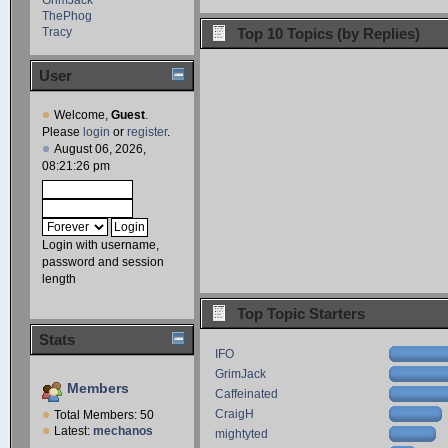
ThePhog
Tracy
Top 10 Topics (by Replies)
User
Welcome,
Guest
.
Please
login
or
register
.
August 06, 2026,
08:21:26 pm
Login with username,
password and session
length
Top Topic Starters
Stats
IFO
GrimJack
Members
Caffeinated
CraigH
Total Members: 50
Latest:
mechanos
mightyted