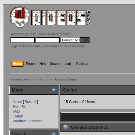
Welcome,
Guest
. Please
login
or
register
.
Login with username, password and session length
Home
Forum
Help
Search
Login
Register
idRiders Forums
»
Forum
»
Statistics Center
Menu
Online
News
[
Submit
]
15 Guests, 0 Users
RidePix
FAQ
Forum
Weather Forecast
General Statistics
Search