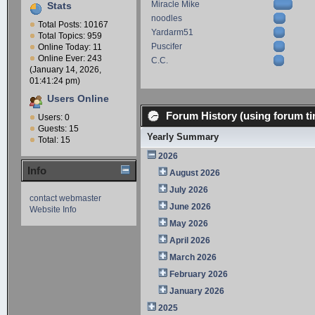
Miracle Mike
Stats
noodles
Total Posts: 10167
Yardarm51
Total Topics: 959
Puscifer
Online Today: 11
Online Ever: 243
C.C.
(January 14, 2026,
01:41:24 pm)
Users Online
Forum History (using forum ti
Users: 0
Guests: 15
Yearly Summary
Total: 15
2026
Info
August 2026
July 2026
contact webmaster
June 2026
Website Info
May 2026
April 2026
March 2026
February 2026
January 2026
2025