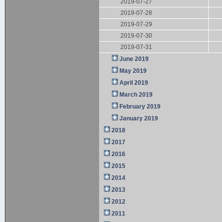
2019-07-27
2019-07-28
2019-07-29
2019-07-30
2019-07-31
June 2019
May 2019
April 2019
March 2019
February 2019
January 2019
2018
2017
2016
2015
2014
2013
2012
2011