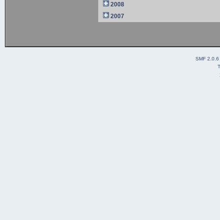
2008
2007
SMF 2.0.6
T