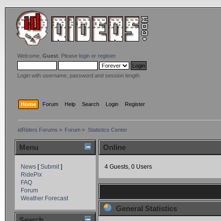
Welcome,
Guest
. Please
login
or
register
.
Login with username, password and session length
Home
Forum
Help
Search
Login
Register
idRiders Forums
»
Forum
»
Statistics Center
Menu
Online
News
[
Submit
]
4 Guests, 0 Users
RidePix
FAQ
Forum
Weather Forecast
General Statistics
Search