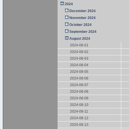
2024
December 2024
November 2024
October 2024
September 2024
August 2024
2024-08-01
2024-08-02
2024-08-03
2024-08-04
2024-08-05
2024-08-06
2024-08-07
2024-08-08
2024-08-09
2024-08-10
2024-08-11
2024-08-12
2024-08-13