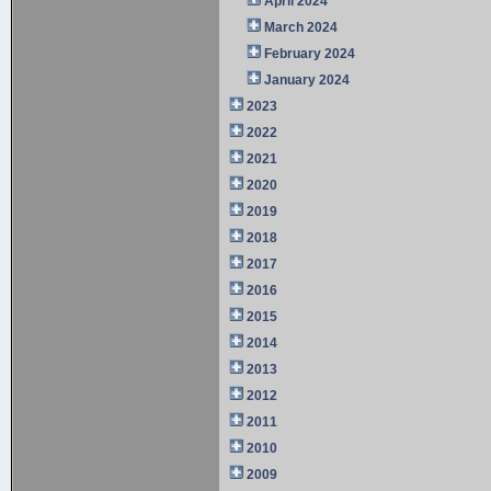
April 2024
March 2024
February 2024
January 2024
2023
2022
2021
2020
2019
2018
2017
2016
2015
2014
2013
2012
2011
2010
2009