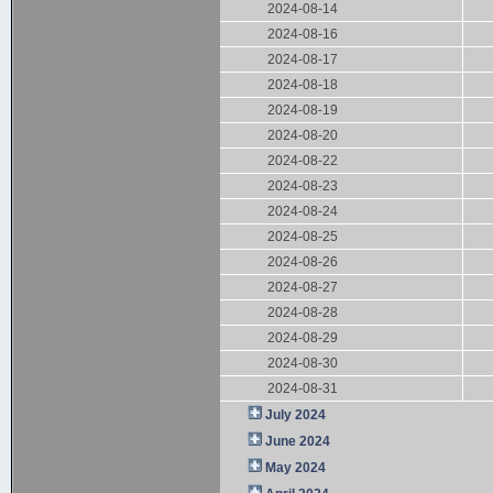
2024-08-14
2024-08-16
2024-08-17
2024-08-18
2024-08-19
2024-08-20
2024-08-22
2024-08-23
2024-08-24
2024-08-25
2024-08-26
2024-08-27
2024-08-28
2024-08-29
2024-08-30
2024-08-31
July 2024
June 2024
May 2024