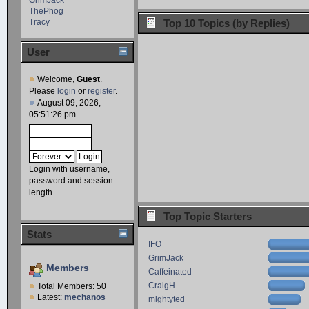
ThePhog
Tracy
Top 10 Topics (by Replies)
User
Welcome,
Guest
.
Please
login
or
register
.
August 09, 2026,
05:51:26 pm
Login with username,
password and session
length
Top Topic Starters
Stats
IFO
GrimJack
Members
Caffeinated
CraigH
Total Members: 50
Latest:
mechanos
mightyted