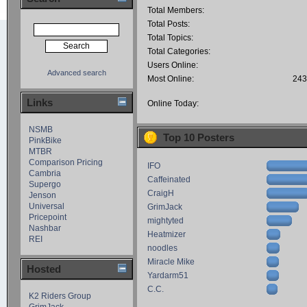
Total Members:
Total Posts:
Total Topics:
Total Categories:
Users Online:
Advanced search
Most Online:
243
Links
Online Today:
NSMB
Top 10 Posters
PinkBike
MTBR
Comparison Pricing
IFO
Cambria
Caffeinated
Supergo
CraigH
Jenson
Universal
GrimJack
Pricepoint
mightyted
Nashbar
Heatmizer
REI
noodles
Miracle Mike
Hosted
Yardarm51
C.C.
K2 Riders Group
GrimJack