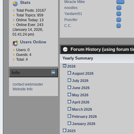
Miracle Mike
Stats
noodles
Total Posts: 10167
Yardarm51
Total Topics: 959
Puscifer
Online Today: 13
Online Ever: 243
C.C.
(January 14, 2026,
01:41:24 pm)
Users Online
Forum History (using forum ti
Users: 0
Guests: 4
Yearly Summary
Total: 4
2026
Info
August 2026
July 2026
contact webmaster
June 2026
Website Info
May 2026
April 2026
March 2026
February 2026
January 2026
2025