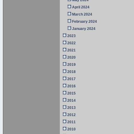
April 2024
March 2024
February 2024
January 2024
2023
2022
2021
2020
2019
2018
2017
2016
2015
2014
2013
2012
2011
2010