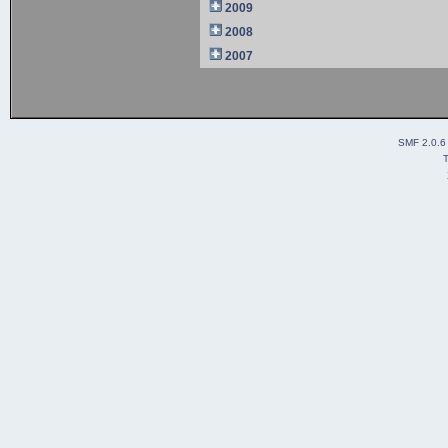
2009
2008
2007
SMF 2.0.6
T