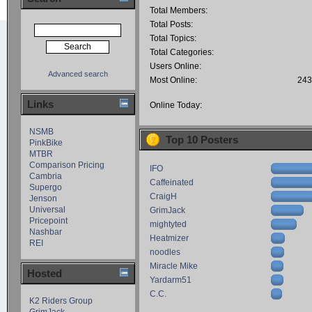
Total Members:
Total Posts:
Total Topics:
Total Categories:
Users Online:
Advanced search
Most Online:
243
Links
Online Today:
NSMB
Top 10 Posters
PinkBike
MTBR
Comparison Pricing
IFO
Cambria
Caffeinated
Supergo
CraigH
Jenson
Universal
GrimJack
Pricepoint
mightyted
Nashbar
Heatmizer
REI
noodles
Miracle Mike
Hosted
Yardarm51
C.C.
K2 Riders Group
GrimJack