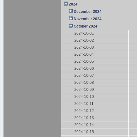
2024
December 2024
November 2024
October 2024
2024-10-01
2024-10-02
2024-10-03
2024-10-04
2024-10-05
2024-10-06
2024-10-07
2024-10-08
2024-10-09
2024-10-10
2024-10-11
2024-10-12
2024-10-13
2024-10-14
2024-10-15