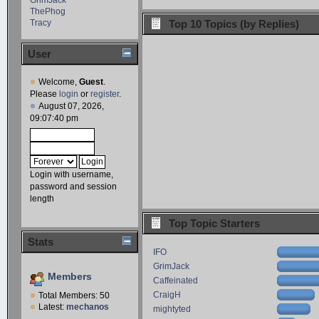
ThePhog
Tracy
Top 10 Topics (by Replies)
User
Welcome,
Guest
.
Please
login
or
register
.
August 07, 2026,
09:07:40 pm
Login with username,
password and session
length
Top Topic Starters
Stats
IFO
GrimJack
Members
Caffeinated
CraigH
Total Members: 50
Latest:
mechanos
mightyted