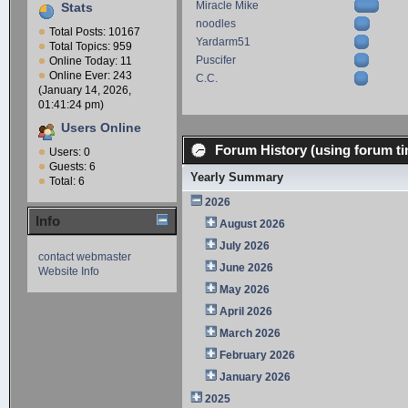
Miracle Mike
Stats
noodles
Total Posts: 10167
Yardarm51
Total Topics: 959
Puscifer
Online Today: 11
Online Ever: 243
C.C.
(January 14, 2026,
01:41:24 pm)
Users Online
Forum History (using forum ti
Users: 0
Guests: 6
Yearly Summary
Total: 6
2026
Info
August 2026
July 2026
contact webmaster
June 2026
Website Info
May 2026
April 2026
March 2026
February 2026
January 2026
2025