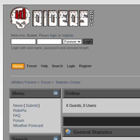
Welcome,
Guest
. Please
login
or
register
.
Login with username, password and session length
Home
Forum
Help
Search
Login
Register
idRiders Forums
»
Forum
»
Statistics Center
Menu
Online
News
[
Submit
]
6 Guests, 0 Users
RidePix
FAQ
Forum
Weather Forecast
General Statistics
Search