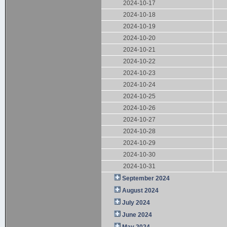
2024-10-17
2024-10-18
2024-10-19
2024-10-20
2024-10-21
2024-10-22
2024-10-23
2024-10-24
2024-10-25
2024-10-26
2024-10-27
2024-10-28
2024-10-29
2024-10-30
2024-10-31
September 2024
August 2024
July 2024
June 2024
May 2024