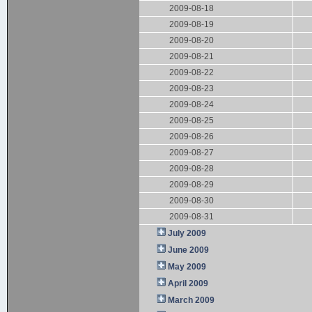
2009-08-18
2009-08-19
2009-08-20
2009-08-21
2009-08-22
2009-08-23
2009-08-24
2009-08-25
2009-08-26
2009-08-27
2009-08-28
2009-08-29
2009-08-30
2009-08-31
July 2009
June 2009
May 2009
April 2009
March 2009