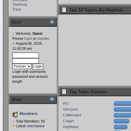
ThePhog
Tracy
Top 10 Topics (by Replies)
User
Welcome,
Guest
.
Please
login
or
register
.
August 06, 2026,
11:40:26 am
Login with username,
password and session
length
Top Topic Starters
Stats
IFO
GrimJack
Members
Caffeinated
CraigH
Total Members: 50
Latest:
mechanos
mightyted