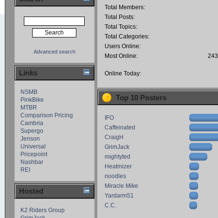
Total Members:
Total Posts:
Total Topics:
Total Categories:
Users Online:
Advanced search
Most Online:
243
Links
Online Today:
NSMB
Top 10 Posters
PinkBike
MTBR
Comparison Pricing
IFO
Cambria
Caffeinated
Supergo
CraigH
Jenson
Universal
GrimJack
Pricepoint
mightyted
Nashbar
Heatmizer
REI
noodles
Miracle Mike
Hosted
Yardarm51
C.C.
K2 Riders Group
GrimJack