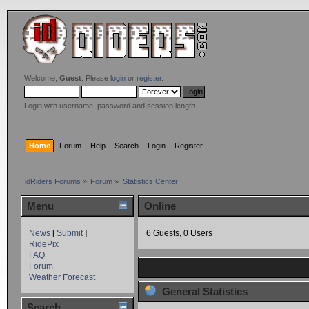
Welcome,
Guest
. Please
login
or
register
.
Login with username, password and session length
Home
Forum
Help
Search
Login
Register
idRiders Forums
»
Forum
»
Statistics Center
Menu
Online
News
[
Submit
]
6 Guests, 0 Users
RidePix
FAQ
Forum
Weather Forecast
General Statistics
Search