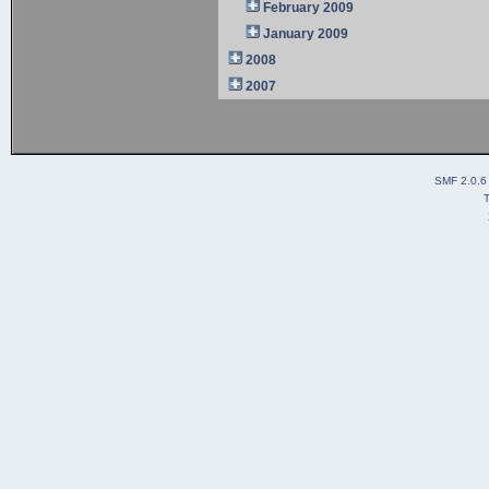
February 2009
January 2009
2008
2007
SMF 2.0.6
T