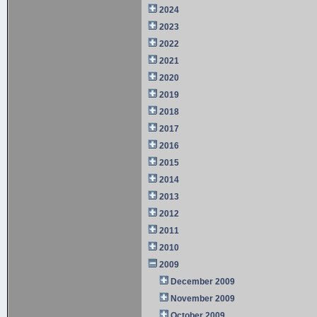
2024
2023
2022
2021
2020
2019
2018
2017
2016
2015
2014
2013
2012
2011
2010
2009
December 2009
November 2009
October 2009