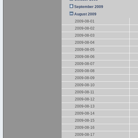
September 2009
August 2009
2009-08-01
2009-08-02
2009-08-03
2009-08-04
2009-08-05
2009-08-06
2009-08-07
2009-08-08
2009-08-09
2009-08-10
2009-08-11
2009-08-12
2009-08-13
2009-08-14
2009-08-15
2009-08-16
2009-08-17