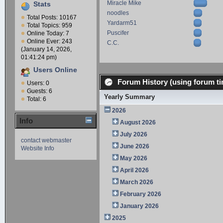
Miracle Mike
Stats
noodles
Total Posts: 10167
Yardarm51
Total Topics: 959
Puscifer
Online Today: 7
Online Ever: 243
C.C.
(January 14, 2026,
01:41:24 pm)
Users Online
Forum History (using forum ti
Users: 0
Guests: 6
Yearly Summary
Total: 6
2026
Info
August 2026
July 2026
contact webmaster
June 2026
Website Info
May 2026
April 2026
March 2026
February 2026
January 2026
2025