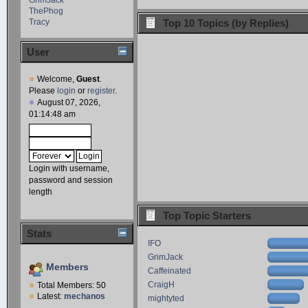
ThePhog
Tracy
Top 10 Topics (by Replies)
User
Welcome,
Guest
.
Please
login
or
register
.
August 07, 2026,
01:14:48 am
Login with username,
password and session
length
Top Topic Starters
Stats
IFO
GrimJack
Members
Caffeinated
CraigH
Total Members: 50
Latest:
mechanos
mightyted