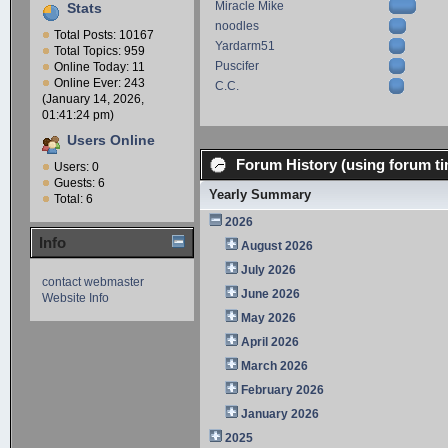
Miracle Mike
Stats
noodles
Total Posts: 10167
Yardarm51
Total Topics: 959
Puscifer
Online Today: 11
Online Ever: 243
C.C.
(January 14, 2026,
01:41:24 pm)
Users Online
Forum History (using forum ti
Users: 0
Guests: 6
Yearly Summary
Total: 6
2026
Info
August 2026
July 2026
contact webmaster
June 2026
Website Info
May 2026
April 2026
March 2026
February 2026
January 2026
2025