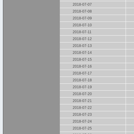
2018-07-07
2018-07-08
2018-07-09
2018-07-10
2018-07-11
2018-07-12
2018-07-13
2018-07-14
2018-07-15
2018-07-16
2018-07-17
2018-07-18
2018-07-19
2018-07-20
2018-07-21
2018-07-22
2018-07-23
2018-07-24
2018-07-25