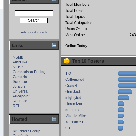
Total Members:
Total Posts:
Total Topics:
Total Categories:
Users Online:
Advanced search
Most Online:
243
Links
Online Today:
NSMB
Top 10 Posters
PinkBike
MTBR
Comparison Pricing
IFO
Cambria
Caffeinated
Supergo
CraigH
Jenson
Universal
GrimJack
Pricepoint
mightyted
Nashbar
Heatmizer
REI
noodles
Miracle Mike
Hosted
Yardarm51
C.C.
K2 Riders Group
GrimJack