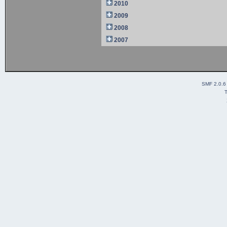
2010
2009
2008
2007
SMF 2.0.6
T