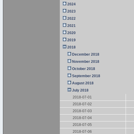
2024
2023
2022
2021
2020
2019
2018
December 2018
November 2018
October 2018
September 2018
August 2018
July 2018
2018-07-01
2018-07-02
2018-07-03
2018-07-04
2018-07-05
2018-07-06