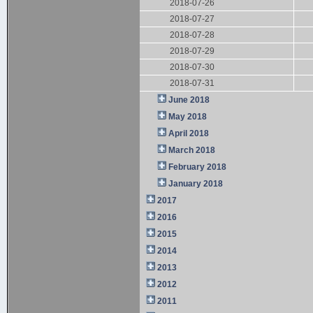
2018-07-26
2018-07-27
2018-07-28
2018-07-29
2018-07-30
2018-07-31
June 2018
May 2018
April 2018
March 2018
February 2018
January 2018
2017
2016
2015
2014
2013
2012
2011