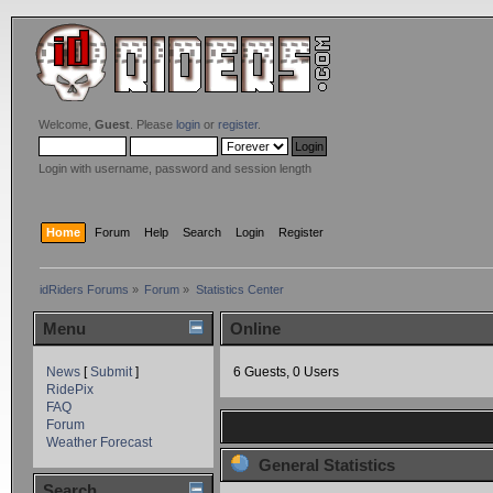
Welcome,
Guest
. Please
login
or
register
.
Login with username, password and session length
Home
Forum
Help
Search
Login
Register
idRiders Forums
»
Forum
»
Statistics Center
Menu
Online
News
[
Submit
]
6 Guests, 0 Users
RidePix
FAQ
Forum
Weather Forecast
General Statistics
Search