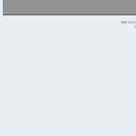
SMF 2.0.6
T