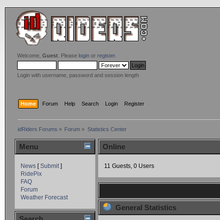
Welcome,
Guest
. Please
login
or
register
.
Login with username, password and session length
Home
Forum
Help
Search
Login
Register
idRiders Forums
»
Forum
»
Statistics Center
Menu
Online
News
[
Submit
]
11 Guests, 0 Users
RidePix
FAQ
Forum
Weather Forecast
General Statistics
Search