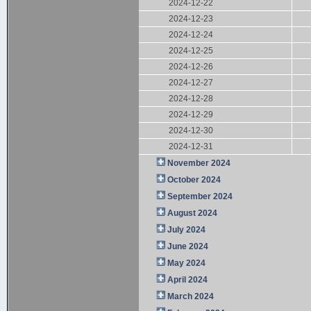
2024-12-22
2024-12-23
2024-12-24
2024-12-25
2024-12-26
2024-12-27
2024-12-28
2024-12-29
2024-12-30
2024-12-31
November 2024
October 2024
September 2024
August 2024
July 2024
June 2024
May 2024
April 2024
March 2024