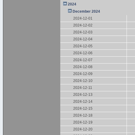
2024
December 2024
2024-12-01
2024-12-02
2024-12-03
2024-12-04
2024-12-05
2024-12-06
2024-12-07
2024-12-08
2024-12-09
2024-12-10
2024-12-11
2024-12-13
2024-12-14
2024-12-15
2024-12-18
2024-12-19
2024-12-20