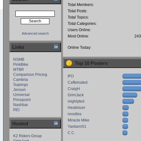
Total Members:
Total Posts:
Total Topics:
Total Categories:
Users Online:
Advanced search
Most Online:
243
Links
Online Today:
NSMB
Top 10 Posters
PinkBike
MTBR
Comparison Pricing
IFO
Cambria
Caffeinated
Supergo
CraigH
Jenson
Universal
GrimJack
Pricepoint
mightyted
Nashbar
Heatmizer
REI
noodles
Miracle Mike
Hosted
Yardarm51
C.C.
K2 Riders Group
GrimJack