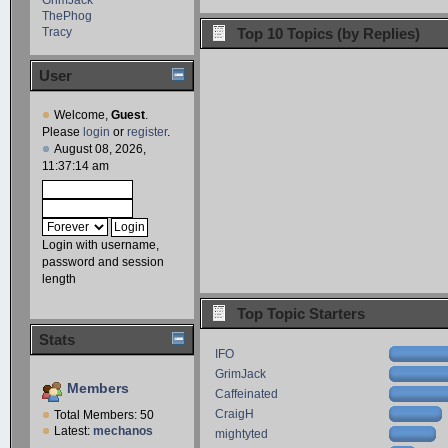
ThePhog
Tracy
Top 10 Topics (by Replies)
User
Welcome,
Guest
.
Please
login
or
register
.
August 08, 2026,
11:37:14 am
Login with username,
password and session
length
Top Topic Starters
Stats
IFO
GrimJack
Members
Caffeinated
CraigH
Total Members: 50
Latest:
mechanos
mightyted