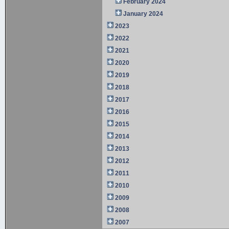
February 2024
January 2024
2023
2022
2021
2020
2019
2018
2017
2016
2015
2014
2013
2012
2011
2010
2009
2008
2007