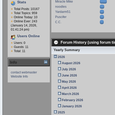
Miracle Mike
Stats
noodles
Total Posts: 10167
Yardarm51
Total Topics: 959
Puscifer
Online Today: 10
Online Ever: 243
C.C.
(January 14, 2026,
01:41:24 pm)
Users Online
Forum History (using forum ti
Users: 0
Guests: 11
Yearly Summary
Total: 11
2026
Info
August 2026
July 2026
contact webmaster
June 2026
Website Info
May 2026
April 2026
March 2026
February 2026
January 2026
2025