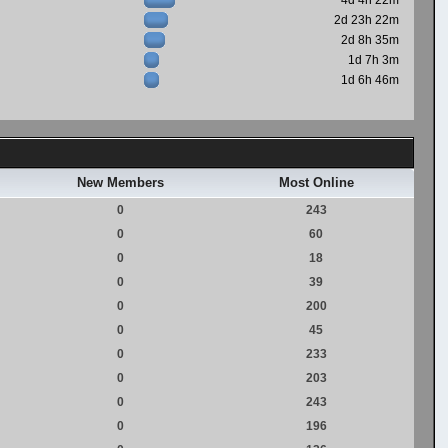
4d 4h 22m
2d 23h 22m
2d 8h 35m
1d 7h 3m
1d 6h 46m
New Members
Most Online
0
243
0
60
0
18
0
39
0
200
0
45
0
233
0
203
0
243
0
196