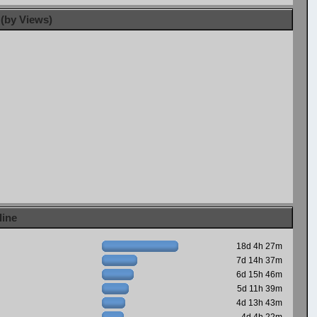
 (by Views)
line
18d 4h 27m
7d 14h 37m
6d 15h 46m
5d 11h 39m
4d 13h 43m