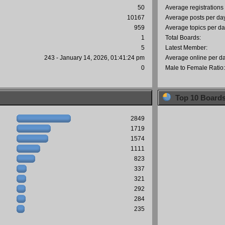
50
Average registrations
10167
Average posts per da
959
Average topics per da
1
Total Boards:
5
Latest Member:
243 - January 14, 2026, 01:41:24 pm
Average online per d
0
Male to Female Ratio
Top 10 Board
2849
1719
1574
1111
823
337
321
292
284
235