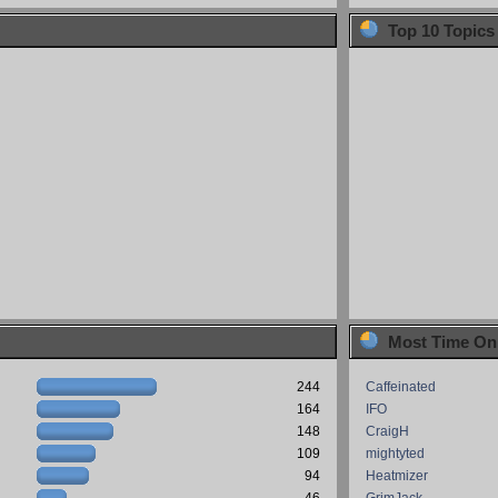
Top 10 Topics
Most Time On
244
Caffeinated
164
IFO
148
CraigH
109
mightyted
94
Heatmizer