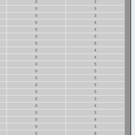
0
2
0
5
0
3
0
4
0
4
0
5
0
6
0
4
0
4
0
5
0
5
0
5
0
5
0
5
0
3
0
4
0
5
0
4
0
3
0
8