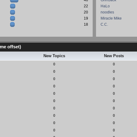
46
GrimJack
22
HaLo
20
noodles
19
Miracle Mike
18
C.C.
me offset)
New Topics
New Posts
0
0
0
0
0
0
0
0
0
0
0
0
0
0
0
0
0
0
0
0