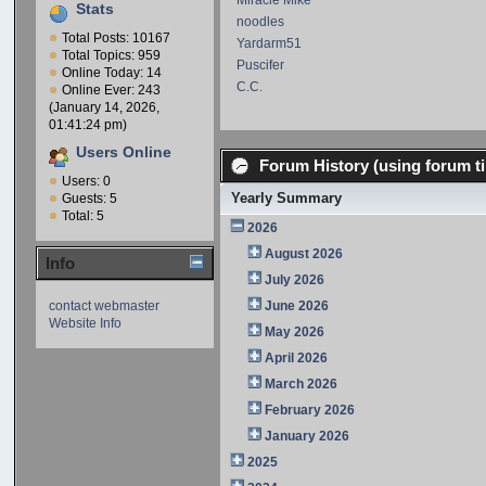
Miracle Mike
Stats
noodles
Total Posts: 10167
Yardarm51
Total Topics: 959
Puscifer
Online Today: 14
C.C.
Online Ever: 243
(January 14, 2026,
01:41:24 pm)
Users Online
Forum History (using forum ti
Users: 0
Yearly Summary
Guests: 5
Total: 5
2026
August 2026
Info
July 2026
contact webmaster
June 2026
Website Info
May 2026
April 2026
March 2026
February 2026
January 2026
2025