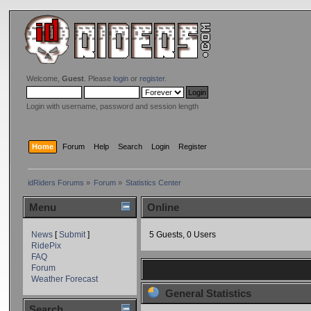
Welcome,
Guest
. Please
login
or
register
.
Login with username, password and session length
Home
Forum
Help
Search
Login
Register
idRiders Forums
»
Forum
»
Statistics Center
Menu
Online
News
[
Submit
]
5 Guests, 0 Users
RidePix
FAQ
Forum
Weather Forecast
General Statistics
Search