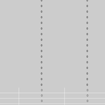
0
0
0
0
0
0
0
0
0
0
0
0
0
0
0
0
0
0
0
0
0
0
0
0
0
0
0
0
0
0
0
0
0
0
0
0
0
0