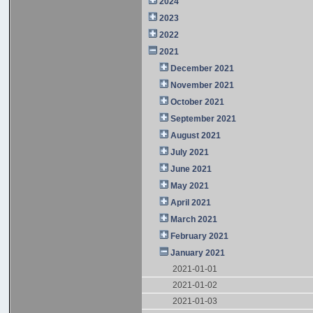
2024
2023
2022
2021
December 2021
November 2021
October 2021
September 2021
August 2021
July 2021
June 2021
May 2021
April 2021
March 2021
February 2021
January 2021
2021-01-01
2021-01-02
2021-01-03