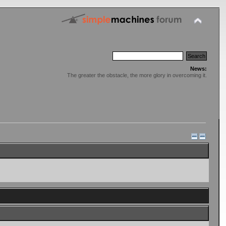
News:
The greater the obstacle, the more glory in overcoming it.