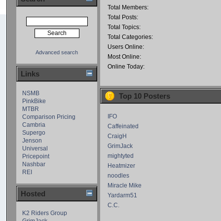
Total Members:
Total Posts:
Total Topics:
Total Categories:
Users Online:
Advanced search
Most Online:
Online Today:
Links
NSMB
Top 10 Posters
PinkBike
MTBR
IFO
Comparison Pricing
Cambria
Caffeinated
Supergo
CraigH
Jenson
GrimJack
Universal
mightyted
Pricepoint
Nashbar
Heatmizer
REI
noodles
Miracle Mike
Hosted
Yardarm51
C.C.
K2 Riders Group
GrimJack