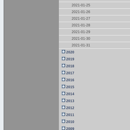
2021-01-25
2021-01-26
2021-01-27
2021-01-28
2021-01-29
2021-01-30
2021-01-31
2020
2019
2018
2017
2016
2015
2014
2013
2012
2011
2010
2009