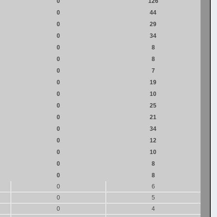
0
126
0
44
0
29
0
34
0
8
0
8
0
7
0
19
0
10
0
25
0
21
0
34
0
12
0
10
0
8
0
8
0
6
0
5
0
4