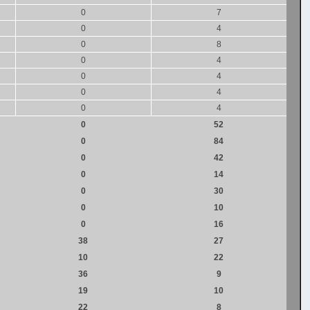
0
7
0
4
0
8
0
4
0
4
0
4
0
4
0
52
0
84
0
42
0
14
0
30
0
10
0
16
38
27
10
22
36
9
19
10
22
8