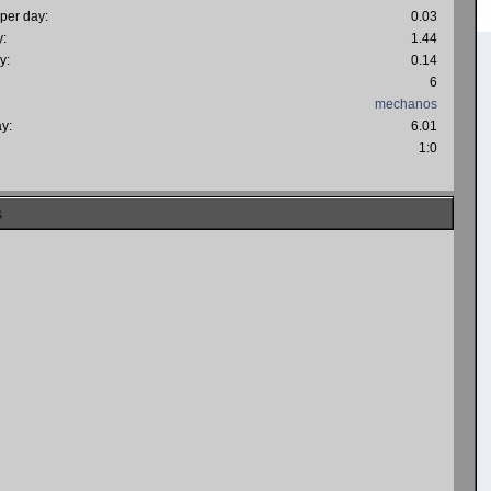
 per day:
0.03
y:
1.44
y:
0.14
6
mechanos
ay:
6.01
:
1:0
s