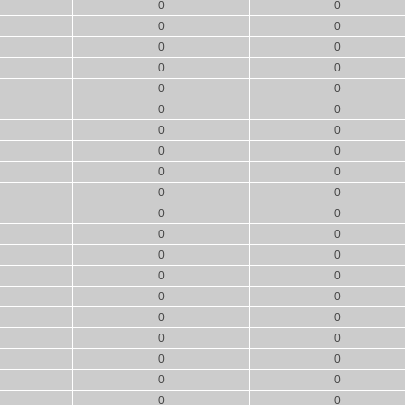
0
0
0
0
0
0
0
0
0
0
0
0
0
0
0
0
0
0
0
0
0
0
0
0
0
0
0
0
0
0
0
0
0
0
0
0
0
0
0
0