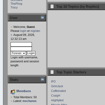
ThePhog
Top 10 Topics (by Replies)
Tracy
User
Welcome,
Guest
.
Please
login
or
register
.
August 09, 2026,
12:32:13 am
Login with username,
password and session
length
Top Topic Starters
Stats
IFO
GrimJack
Members
Caffeinated
CraigH
Total Members: 50
mightyted
Latest:
mechanos