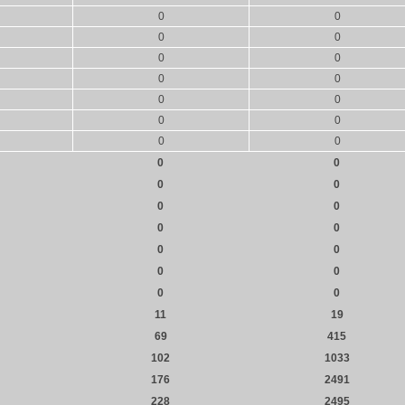
0
0
0
0
0
0
0
0
0
0
0
0
0
0
0
0
0
0
0
0
0
0
0
0
0
0
0
0
11
19
69
415
102
1033
176
2491
228
2495