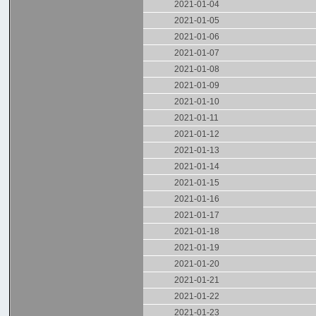
2021-01-04
2021-01-05
2021-01-06
2021-01-07
2021-01-08
2021-01-09
2021-01-10
2021-01-11
2021-01-12
2021-01-13
2021-01-14
2021-01-15
2021-01-16
2021-01-17
2021-01-18
2021-01-19
2021-01-20
2021-01-21
2021-01-22
2021-01-23