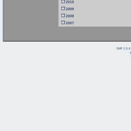
2010
2009
2008
2007
SMF 2.0.6
T