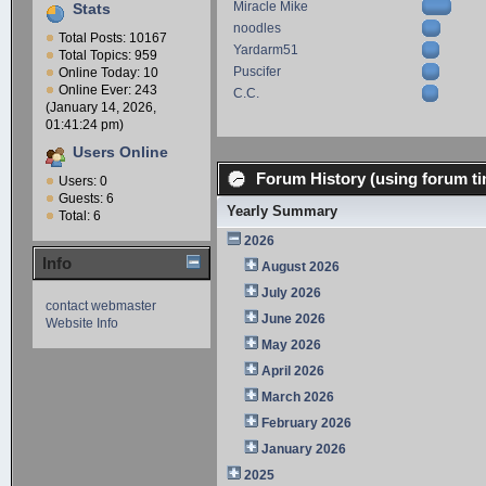
Miracle Mike
Stats
noodles
Total Posts: 10167
Yardarm51
Total Topics: 959
Puscifer
Online Today: 10
Online Ever: 243
C.C.
(January 14, 2026,
01:41:24 pm)
Users Online
Forum History (using forum ti
Users: 0
Guests: 6
Yearly Summary
Total: 6
2026
Info
August 2026
July 2026
contact webmaster
June 2026
Website Info
May 2026
April 2026
March 2026
February 2026
January 2026
2025