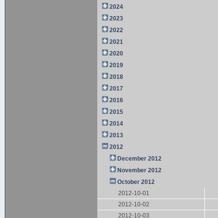
2024
2023
2022
2021
2020
2019
2018
2017
2016
2015
2014
2013
2012
December 2012
November 2012
October 2012
2012-10-01
2012-10-02
2012-10-03