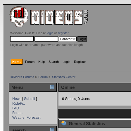
Welcome,
Guest
. Please
login
or
register
.
Login with username, password and session length
Home
Forum
Help
Search
Login
Register
idRiders Forums
»
Forum
»
Statistics Center
Menu
Online
News
[
Submit
]
6 Guests, 0 Users
RidePix
FAQ
Forum
Weather Forecast
General Statistics
Search