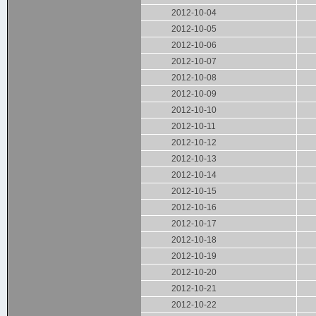
2012-10-04
2012-10-05
2012-10-06
2012-10-07
2012-10-08
2012-10-09
2012-10-10
2012-10-11
2012-10-12
2012-10-13
2012-10-14
2012-10-15
2012-10-16
2012-10-17
2012-10-18
2012-10-19
2012-10-20
2012-10-21
2012-10-22