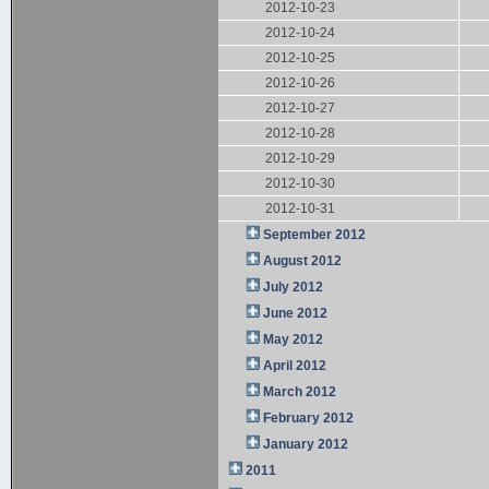
2012-10-23
2012-10-24
2012-10-25
2012-10-26
2012-10-27
2012-10-28
2012-10-29
2012-10-30
2012-10-31
September 2012
August 2012
July 2012
June 2012
May 2012
April 2012
March 2012
February 2012
January 2012
2011