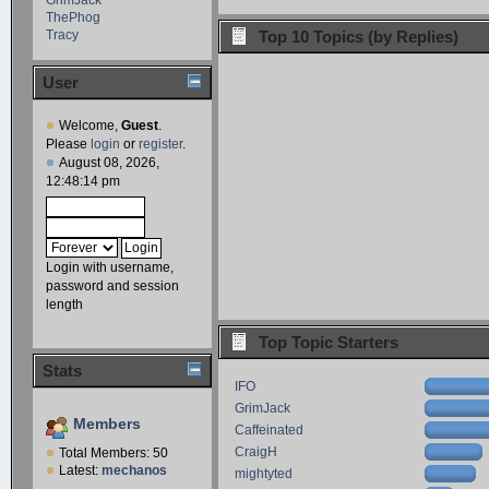
ThePhog
Tracy
Top 10 Topics (by Replies)
User
Welcome,
Guest
.
Please
login
or
register
.
August 08, 2026,
12:48:14 pm
Login with username,
password and session
length
Top Topic Starters
Stats
IFO
GrimJack
Members
Caffeinated
CraigH
Total Members: 50
Latest:
mechanos
mightyted