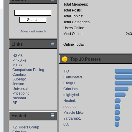
Total Members:
Total Posts:
Total Topics:
Total Categories:
Users Online:
Advanced search
Most Online:
243
Links
Online Today:
NSMB
Top 10 Posters
PinkBike
MTBR
Comparison Pricing
IFO
Cambria
Caffeinated
Supergo
CraigH
Jenson
Universal
GrimJack
Pricepoint
mightyted
Nashbar
Heatmizer
REI
noodles
Miracle Mike
Hosted
Yardarm51
C.C.
K2 Riders Group
GrimJack