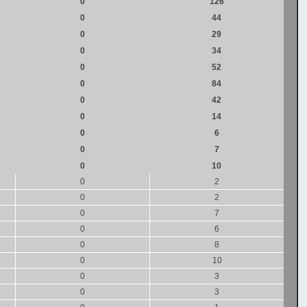
0
126
0
44
0
29
0
34
0
52
0
84
0
42
0
14
0
6
0
7
0
10
0
2
0
2
0
7
0
6
0
8
0
10
0
3
0
3