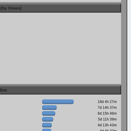
 (by Views)
line
18d 4h 27m
7d 14h 37m
6d 15h 46m
5d 11h 39m
4d 13h 43m