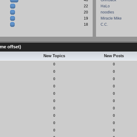
46
GrimJack
22
HaLo
20
noodles
19
Miracle Mike
18
C.C.
me offset)
New Topics
New Posts
0
0
0
0
0
0
0
0
0
0
0
0
0
0
0
0
0
0
0
0