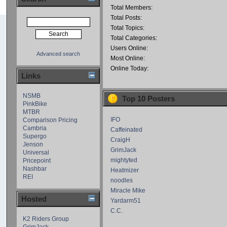
Total Members:
Total Posts:
Total Topics:
Total Categories:
Users Online:
Advanced search
Most Online:
Online Today:
Links
NSMB
Top 10 Posters
PinkBike
MTBR
IFO
Comparison Pricing
Cambria
Caffeinated
Supergo
CraigH
Jenson
GrimJack
Universal
mightyted
Pricepoint
Nashbar
Heatmizer
REI
noodles
Miracle Mike
Hosted
Yardarm51
C.C.
K2 Riders Group
GrimJack