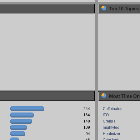
Top 10 Topics
Most Time On
244
Caffeinated
164
IFO
148
CraigH
109
mightyted
94
Heatmizer