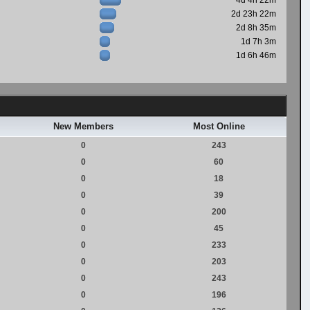
4d 4h 22m
2d 23h 22m
2d 8h 35m
1d 7h 3m
1d 6h 46m
New Members
Most Online
0
243
0
60
0
18
0
39
0
200
0
45
0
233
0
203
0
243
0
196