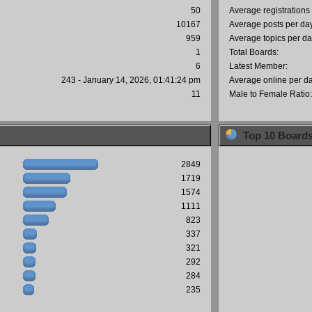
50
Average registrations
10167
Average posts per da
959
Average topics per da
1
Total Boards:
6
Latest Member:
243 - January 14, 2026, 01:41:24 pm
Average online per d
11
Male to Female Ratio
Top 10 Board
2849
1719
1574
1111
823
337
321
292
284
235