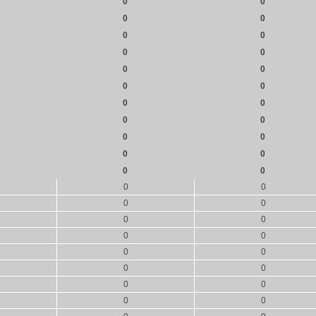
0
0
0
0
0
0
0
0
0
0
0
0
0
0
0
0
0
0
0
0
0
0
0
0
0
0
0
0
0
0
0
0
0
0
0
0
0
0