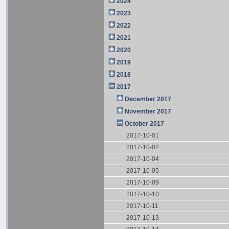
2024
2023
2022
2021
2020
2019
2018
2017
December 2017
November 2017
October 2017
2017-10-01
2017-10-02
2017-10-04
2017-10-05
2017-10-09
2017-10-10
2017-10-11
2017-10-13