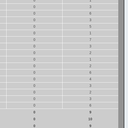
0
1
0
3
0
6
0
3
0
5
0
1
0
7
0
3
0
2
0
1
0
2
0
6
0
4
0
3
0
2
0
3
0
6
0
9
0
10
0
9