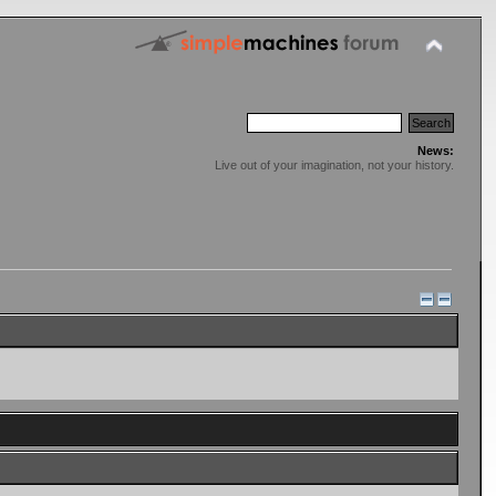
News:
Live out of your imagination, not your history.