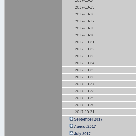
2017-10-14
2017-10-15
2017-10-16
2017-10-17
2017-10-18
2017-10-20
2017-10-21
2017-10-22
2017-10-23
2017-10-24
2017-10-25
2017-10-26
2017-10-27
2017-10-28
2017-10-29
2017-10-30
2017-10-31
September 2017
August 2017
July 2017