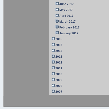
June 2017
May 2017
April 2017
March 2017
February 2017
January 2017
2016
2015
2014
2013
2012
2011
2010
2009
2008
2007