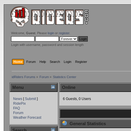
Welcome,
Guest
. Please
login
or
register
.
Login with username, password and session length
Home
Forum
Help
Search
Login
Register
idRiders Forums
»
Forum
»
Statistics Center
Menu
Online
News
[
Submit
]
6 Guests, 0 Users
RidePix
FAQ
Forum
Weather Forecast
General Statistics
Search