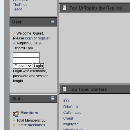
ThePhog
Top 10 Topics (by Replies)
Tracy
User
Welcome,
Guest
.
Please
login
or
register
.
August 06, 2026,
10:22:07 pm
Login with username,
password and session
length
Top Topic Starters
Stats
IFO
GrimJack
Members
Caffeinated
CraigH
Total Members: 50
mightyted
Latest:
mechanos