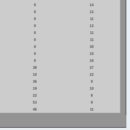
0
14
0
12
0
11
0
12
0
11
0
11
0
30
0
10
0
16
38
27
10
22
36
9
19
10
22
8
53
9
46
11