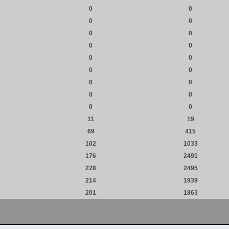
0
0
0
0
0
0
0
0
0
0
0
0
0
0
0
0
0
0
11
19
69
415
102
1033
176
2491
228
2495
214
1939
201
1863