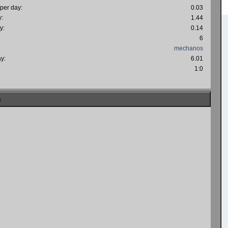
 per day:
0.03
y:
1.44
y:
0.14
6
mechanos
ay:
6.01
:
1:0
s