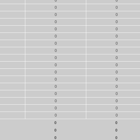
0
0
0
0
0
0
0
0
0
0
0
0
0
0
0
0
0
0
0
0
0
0
0
0
0
0
0
0
0
0
0
0
0
0
0
0
0
0
0
0