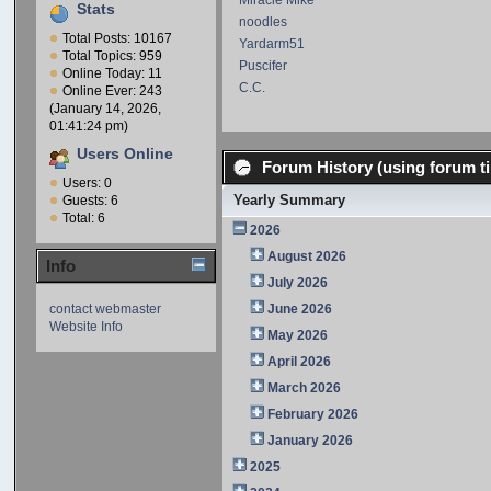
Miracle Mike
Stats
noodles
Total Posts: 10167
Yardarm51
Total Topics: 959
Puscifer
Online Today: 11
C.C.
Online Ever: 243
(January 14, 2026,
01:41:24 pm)
Users Online
Forum History (using forum ti
Users: 0
Yearly Summary
Guests: 6
Total: 6
2026
August 2026
Info
July 2026
contact webmaster
June 2026
Website Info
May 2026
April 2026
March 2026
February 2026
January 2026
2025