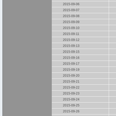
2015-09-06
2015-09-07
2015-09-08
2015-09-09
2015-09-10
2015-09-11
2015-09-12
2015-09-13
2015-09-15
2015-09-16
2015-09-17
2015-09-19
2015-09-20
2015-09-21
2015-09-22
2015-09-23
2015-09-24
2015-09-25
2015-09-26