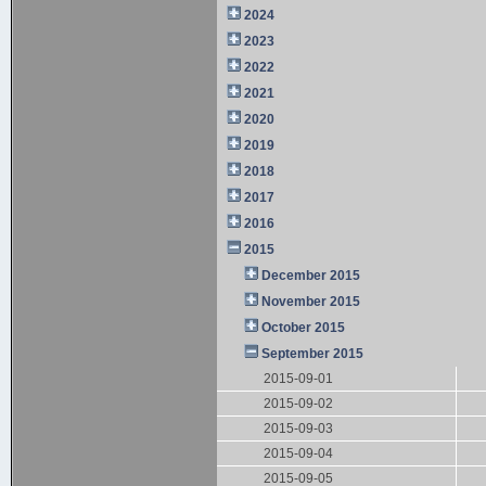
2024
2023
2022
2021
2020
2019
2018
2017
2016
2015
December 2015
November 2015
October 2015
September 2015
2015-09-01
2015-09-02
2015-09-03
2015-09-04
2015-09-05