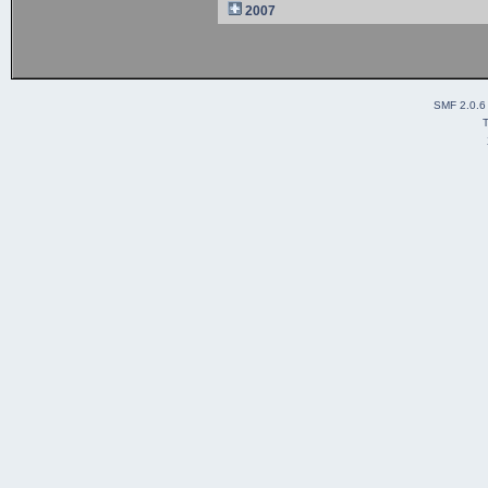
2007
SMF 2.0.6
T