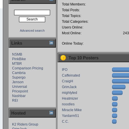
Total Members:
Total Posts:
Total Topics:
Total Categories:
Users Online:
Advanced search
Most Online:
243
Links
Online Today:
NSMB
Top 10 Posters
PinkBike
MTBR
Comparison Pricing
IFO
Cambria
Caffeinated
Supergo
CraigH
Jenson
Universal
GrimJack
Pricepoint
mightyted
Nashbar
Heatmizer
REI
noodles
Miracle Mike
Hosted
Yardarm51
C.C.
K2 Riders Group
GrimJack