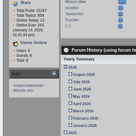
Miracle Mike
Stats
noodles
Total Posts: 10167
Yardarm51
Total Topics: 959
Puscifer
Online Today: 13
Online Ever: 243
C.C.
(January 14, 2026,
01:41:24 pm)
Users Online
Forum History (using forum ti
Users: 0
Guests: 8
Yearly Summary
Total: 8
2026
Info
August 2026
July 2026
contact webmaster
June 2026
Website Info
May 2026
April 2026
March 2026
February 2026
January 2026
2025