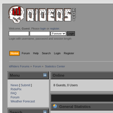
Welcome,
Guest
. Please
login
or
register
.
Login with username, password and session length
Home
Forum
Help
Search
Login
Register
idRiders Forums
»
Forum
»
Statistics Center
Menu
Online
News
[
Submit
]
8 Guests, 0 Users
RidePix
FAQ
Forum
Weather Forecast
General Statistics
Search