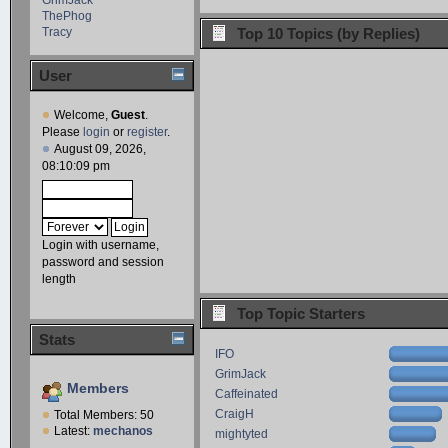
ThePhog
Tracy
Top 10 Topics (by Replies)
User
Welcome,
Guest
.
Please
login
or
register
.
August 09, 2026,
08:10:09 pm
Login with username,
password and session
length
Top Topic Starters
Stats
IFO
GrimJack
Members
Caffeinated
CraigH
Total Members: 50
Latest:
mechanos
mightyted