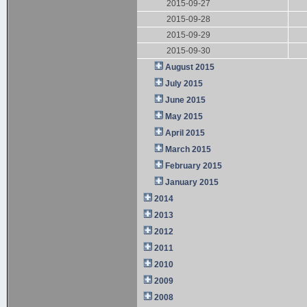
2015-09-27
2015-09-28
2015-09-29
2015-09-30
August 2015
July 2015
June 2015
May 2015
April 2015
March 2015
February 2015
January 2015
2014
2013
2012
2011
2010
2009
2008