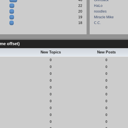
46
GrimJack
22
HaLo
20
noodles
19
Miracle Mike
18
C.C.
me offset)
New Topics
New Posts
0
0
0
0
0
0
0
0
0
0
0
0
0
0
0
0
0
0
0
0