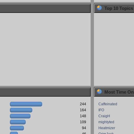
Top 10 Topics
Most Time On
244
Caffeinated
164
IFO
148
CraigH
109
mightyted
94
Heatmizer