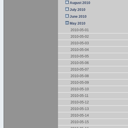
August 2010
July 2010
June 2010
May 2010
2010-05-01
2010-05-02
2010-05-03
2010-05-04
2010-05-05
2010-05-06
2010-05-07
2010-05-08
2010-05-09
2010-05-10
2010-05-11
2010-05-12
2010-05-13
2010-05-14
2010-05-15