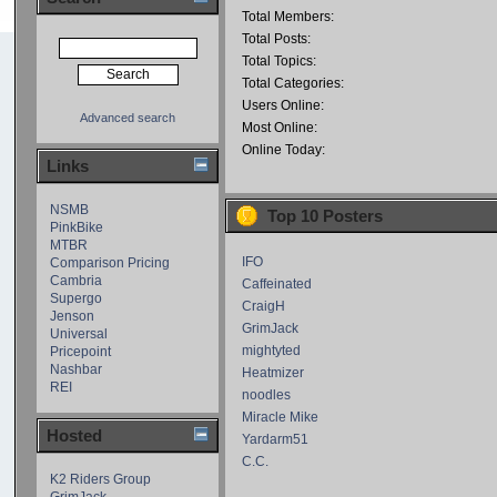
Total Members:
Total Posts:
Total Topics:
Total Categories:
Users Online:
Advanced search
Most Online:
Online Today:
Links
NSMB
Top 10 Posters
PinkBike
MTBR
IFO
Comparison Pricing
Cambria
Caffeinated
Supergo
CraigH
Jenson
GrimJack
Universal
mightyted
Pricepoint
Nashbar
Heatmizer
REI
noodles
Miracle Mike
Hosted
Yardarm51
C.C.
K2 Riders Group
GrimJack