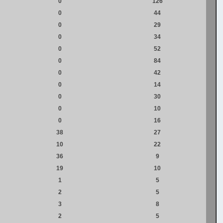
0
126
0
44
0
29
0
34
0
52
0
84
0
42
0
14
0
30
0
10
0
16
38
27
10
22
36
9
19
10
1
5
2
5
3
8
2
5