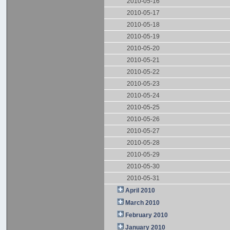
2010-05-16
2010-05-17
2010-05-18
2010-05-19
2010-05-20
2010-05-21
2010-05-22
2010-05-23
2010-05-24
2010-05-25
2010-05-26
2010-05-27
2010-05-28
2010-05-29
2010-05-30
2010-05-31
April 2010
March 2010
February 2010
January 2010