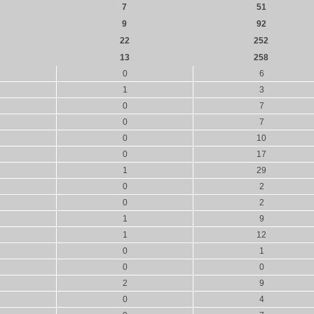
7
51
9
92
22
252
13
258
0
6
1
3
0
7
0
7
0
10
0
17
1
29
0
2
0
2
1
9
1
12
0
1
0
0
2
9
0
4