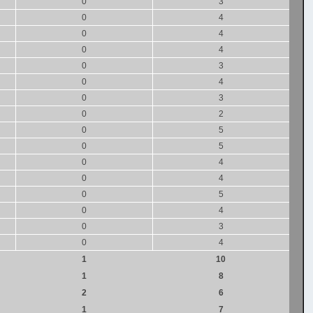
0
3
0
4
0
4
0
4
0
3
0
4
0
3
0
2
0
5
0
5
0
4
0
4
0
5
0
4
0
3
0
4
1
10
1
8
2
6
1
7