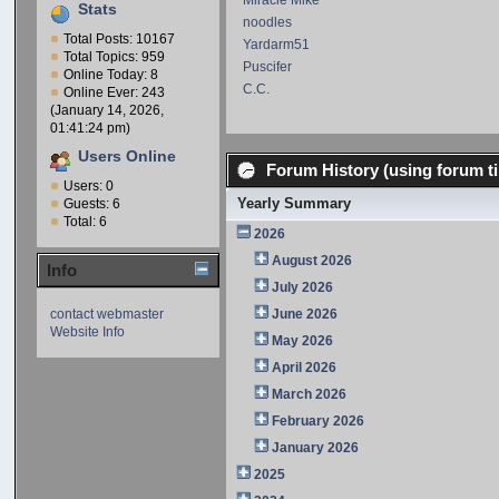
Miracle Mike
Stats
noodles
Total Posts: 10167
Yardarm51
Total Topics: 959
Puscifer
Online Today: 8
C.C.
Online Ever: 243
(January 14, 2026,
01:41:24 pm)
Users Online
Forum History (using forum ti
Users: 0
Yearly Summary
Guests: 6
Total: 6
2026
August 2026
Info
July 2026
contact webmaster
June 2026
Website Info
May 2026
April 2026
March 2026
February 2026
January 2026
2025