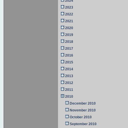
2024
2023
2022
2021
2020
2019
2018
2017
2016
2015
2014
2013
2012
2011
2010
December 2010
November 2010
October 2010
September 2010