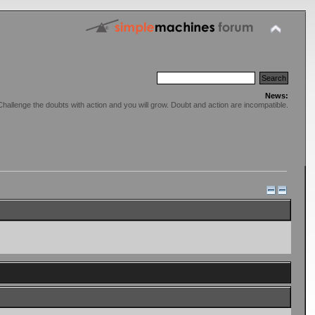
News:
Challenge the doubts with action and you will grow. Doubt and action are incompatible.