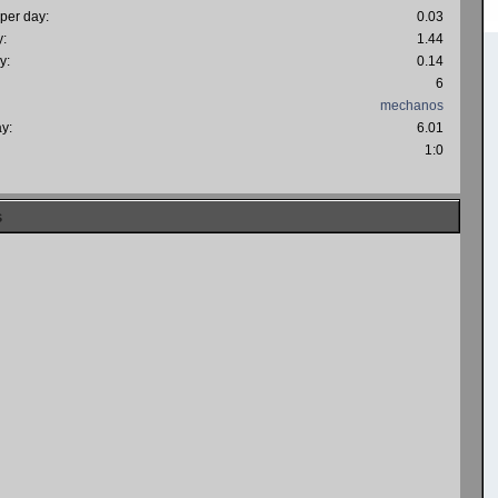
 per day:
0.03
y:
1.44
y:
0.14
6
mechanos
ay:
6.01
:
1:0
s