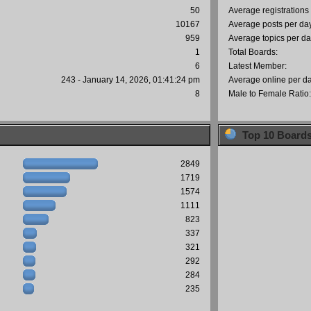
50
Average registrations
10167
Average posts per da
959
Average topics per da
1
Total Boards:
6
Latest Member:
243 - January 14, 2026, 01:41:24 pm
Average online per d
8
Male to Female Ratio
Top 10 Board
2849
1719
1574
1111
823
337
321
292
284
235