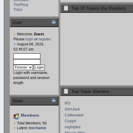
ThePhog
Top 10 Topics (by Replies)
Tracy
User
Welcome,
Guest
.
Please
login
or
register
.
August 08, 2026,
02:46:07 am
Login with username,
password and session
length
Top Topic Starters
Stats
IFO
GrimJack
Members
Caffeinated
CraigH
Total Members: 50
mightyted
Latest:
mechanos