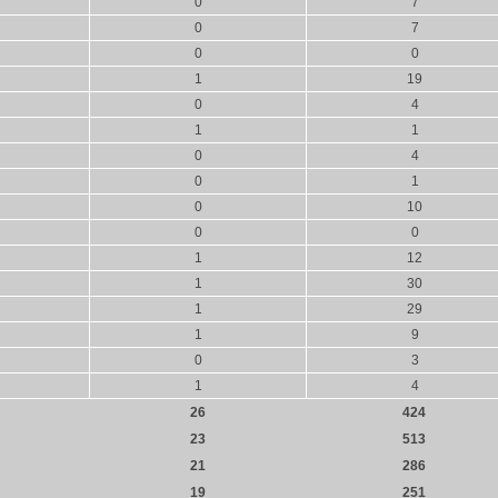
0
7
0
7
0
0
1
19
0
4
1
1
0
4
0
1
0
10
0
0
1
12
1
30
1
29
1
9
0
3
1
4
26
424
23
513
21
286
19
251