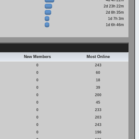
4d 4h 22m
2d 23h 22m
2d 8h 35m
1d 7h 3m
1d 6h 46m
New Members
Most Online
0
243
0
60
0
18
0
39
0
200
0
45
0
233
0
203
0
243
0
196