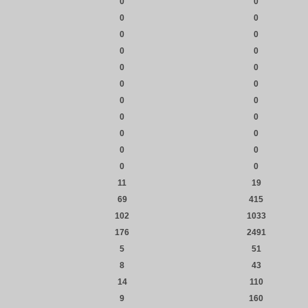
0
0
0
0
0
0
0
0
0
0
0
0
0
0
0
0
0
0
0
0
0
0
11
19
69
415
102
1033
176
2491
5
51
8
43
14
110
9
160