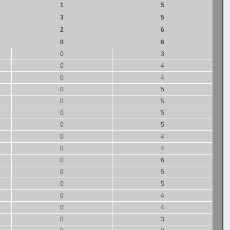
1
5
3
5
2
6
0
6
0
3
0
4
0
4
0
5
0
5
0
5
0
5
0
4
0
4
0
6
0
5
0
5
0
4
0
4
0
3