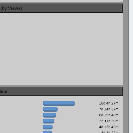
 (by Views)
line
18d 4h 27m
7d 14h 37m
6d 15h 46m
5d 11h 39m
4d 13h 43m