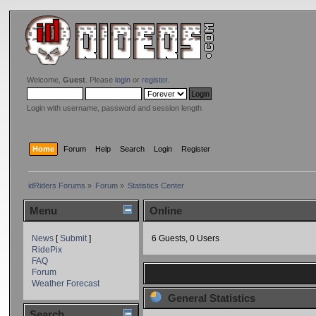
Welcome,
Guest
. Please
login
or
register
.
Login with username, password and session length
Home
Forum
Help
Search
Login
Register
idRiders Forums
»
Forum
»
Statistics Center
Menu
Online
News
[
Submit
]
6 Guests, 0 Users
RidePix
FAQ
Forum
Weather Forecast
General Statistics
Search