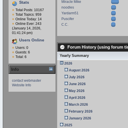
Miracle Mike
Stats
noodles
Total Posts: 10167
Yardarm51
Total Topics: 959
Puscifer
Online Today: 14
Online Ever: 243
C.C.
(January 14, 2026,
01:41:24 pm)
Users Online
Forum History (using forum ti
Users: 0
Guests: 6
Yearly Summary
Total: 6
2026
Info
August 2026
July 2026
contact webmaster
June 2026
Website Info
May 2026
April 2026
March 2026
February 2026
January 2026
2025