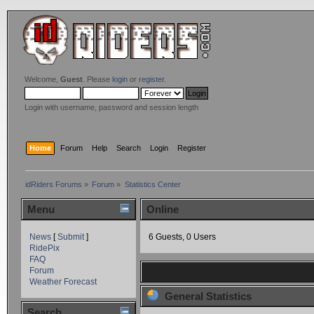
Welcome,
Guest
. Please
login
or
register
.
Login with username, password and session length
Home
Forum
Help
Search
Login
Register
idRiders Forums
»
Forum
»
Statistics Center
Menu
Online
News
[
Submit
]
6 Guests, 0 Users
RidePix
FAQ
Forum
Weather Forecast
General Statistics
Search