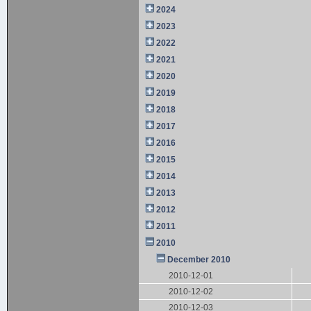
2024
2023
2022
2021
2020
2019
2018
2017
2016
2015
2014
2013
2012
2011
2010
December 2010
2010-12-01
2010-12-02
2010-12-03