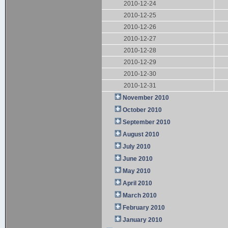
2010-12-24
2010-12-25
2010-12-26
2010-12-27
2010-12-28
2010-12-29
2010-12-30
2010-12-31
November 2010
October 2010
September 2010
August 2010
July 2010
June 2010
May 2010
April 2010
March 2010
February 2010
January 2010