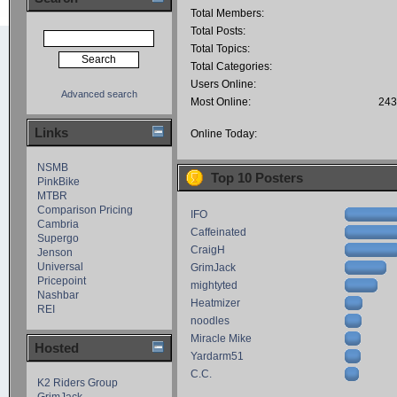
Total Members:
Total Posts:
Total Topics:
Total Categories:
Users Online:
Advanced search
Most Online:
243
Links
Online Today:
NSMB
Top 10 Posters
PinkBike
MTBR
Comparison Pricing
IFO
Cambria
Caffeinated
Supergo
CraigH
Jenson
Universal
GrimJack
Pricepoint
mightyted
Nashbar
Heatmizer
REI
noodles
Miracle Mike
Hosted
Yardarm51
C.C.
K2 Riders Group
GrimJack