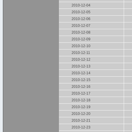
2010-12-04
2010-12-05
2010-12-06
2010-12-07
2010-12-08
2010-12-09
2010-12-10
2010-12-11
2010-12-12
2010-12-13
2010-12-14
2010-12-15
2010-12-16
2010-12-17
2010-12-18
2010-12-19
2010-12-20
2010-12-21
2010-12-23