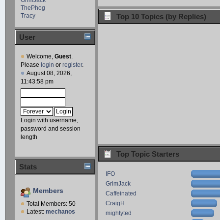
ThePhog
Tracy
Top 10 Topics (by Replies)
User
Welcome,
Guest
.
Please
login
or
register
.
August 08, 2026,
11:43:58 pm
Login with username,
password and session
length
Top Topic Starters
Stats
IFO
GrimJack
Members
Caffeinated
CraigH
Total Members: 50
Latest:
mechanos
mightyted