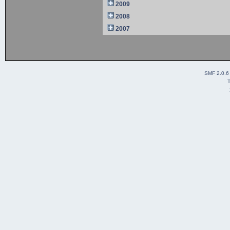
2009
2008
2007
SMF 2.0.6
T