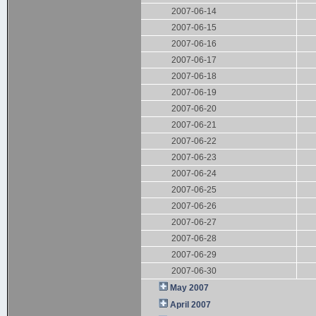
2007-06-14
2007-06-15
2007-06-16
2007-06-17
2007-06-18
2007-06-19
2007-06-20
2007-06-21
2007-06-22
2007-06-23
2007-06-24
2007-06-25
2007-06-26
2007-06-27
2007-06-28
2007-06-29
2007-06-30
May 2007
April 2007