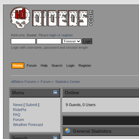
Welcome,
Guest
. Please
login
or
register
.
Login with username, password and session length
Home
Forum
Help
Search
Login
Register
idRiders Forums
»
Forum
»
Statistics Center
Menu
Online
News
[
Submit
]
9 Guests, 0 Users
RidePix
FAQ
Forum
Weather Forecast
General Statistics
Search