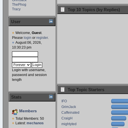
ThePhog
Tracy
Top 10 Topics (by Replies)
User
Welcome,
Guest
.
Please
login
or
register
.
August 06, 2026,
10:30:23 pm
Login with username,
password and session
length
Top Topic Starters
Stats
IFO
GrimJack
Members
Caffeinated
CraigH
Total Members: 50
Latest:
mechanos
mightyted