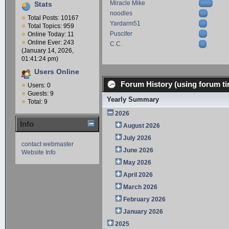
Miracle Mike
Stats
noodles
Total Posts: 10167
Yardarm51
Total Topics: 959
Puscifer
Online Today: 11
Online Ever: 243
C.C.
(January 14, 2026,
01:41:24 pm)
Users Online
Forum History (using forum ti
Users: 0
Guests: 9
Yearly Summary
Total: 9
2026
Info
August 2026
July 2026
contact webmaster
June 2026
Website Info
May 2026
April 2026
March 2026
February 2026
January 2026
2025