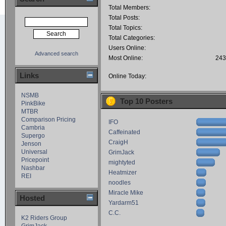
Total Members:
Total Posts:
Total Topics:
Total Categories:
Users Online:
Advanced search
Most Online:
243
Links
Online Today:
NSMB
Top 10 Posters
PinkBike
MTBR
Comparison Pricing
IFO
Cambria
Caffeinated
Supergo
CraigH
Jenson
Universal
GrimJack
Pricepoint
mightyted
Nashbar
Heatmizer
REI
noodles
Miracle Mike
Hosted
Yardarm51
C.C.
K2 Riders Group
GrimJack