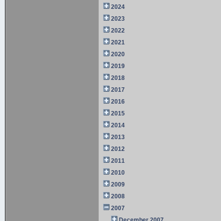
2024
2023
2022
2021
2020
2019
2018
2017
2016
2015
2014
2013
2012
2011
2010
2009
2008
2007
December 2007