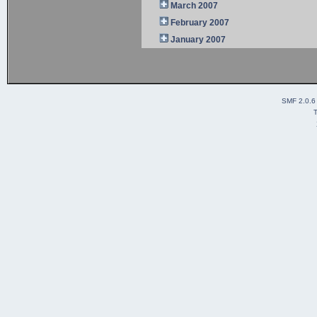
March 2007
February 2007
January 2007
SMF 2.0.6
T