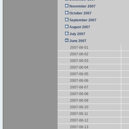
November 2007
October 2007
September 2007
August 2007
July 2007
June 2007
2007-06-01
2007-06-02
2007-06-03
2007-06-04
2007-06-05
2007-06-06
2007-06-07
2007-06-08
2007-06-09
2007-06-10
2007-06-11
2007-06-12
2007-06-13