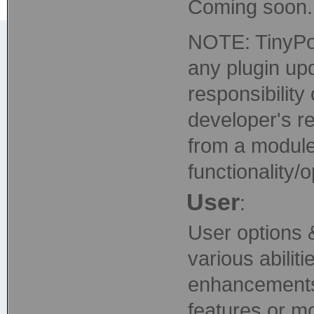
Coming soon..
NOTE: TinyPor
any plugin upd
responsibility 
developer's re
from a module
functionality/
User
:
User options 
various abili
enhancements o
features or m