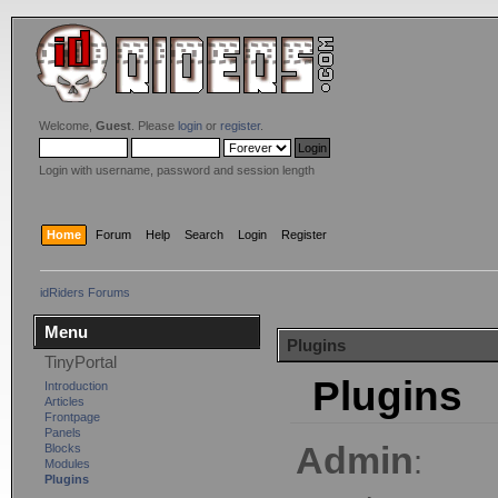
Welcome,
Guest
. Please
login
or
register
.
Login with username, password and session length
Home
Forum
Help
Search
Login
Register
idRiders Forums
Menu
Plugins
TinyPortal
Plugins
Introduction
Articles
Frontpage
Panels
Admin
Blocks
:
Modules
Plugins