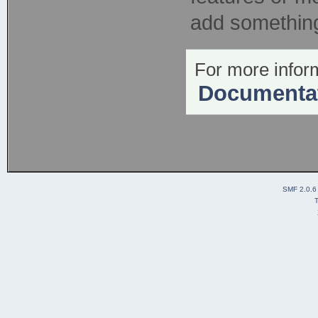
add something 
For more inform
Documenta
SMF 2.0.6
T