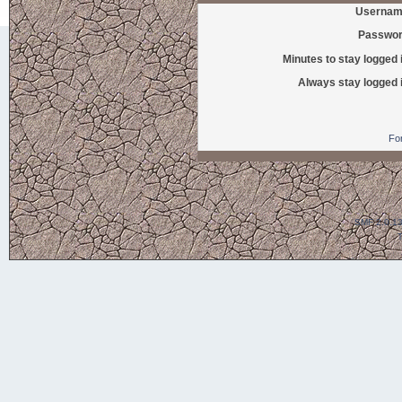
Usernam
Passwor
Minutes to stay logged 
Always stay logged 
Fo
SMF 2.0.1
T