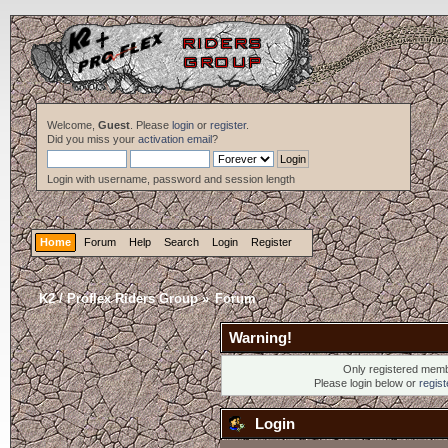
Welcome,
Guest
. Please
login
or
register
.
Did you miss your
activation email
?
Login with username, password and session length
Home
Forum
Help
Search
Login
Register
K2 / Proflex Riders Group
»
Forum
Warning!
Only registered membe
Please login below or
regis
Login