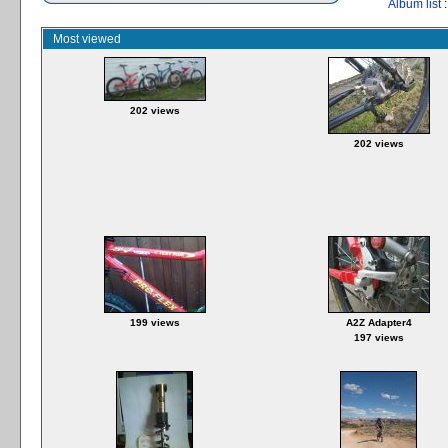
Album list
:
Most viewed
202 views
202 views
199 views
A2Z Adapter4
197 views