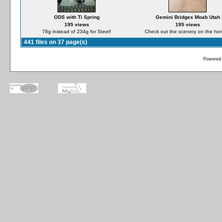
ODS with Ti Spring
Gemini Bridges Moab Utah
195 views
195 views
78g instead of 234g for Steel!
Check out the scenery on the hor
441 files on 37 page(s)
Powered