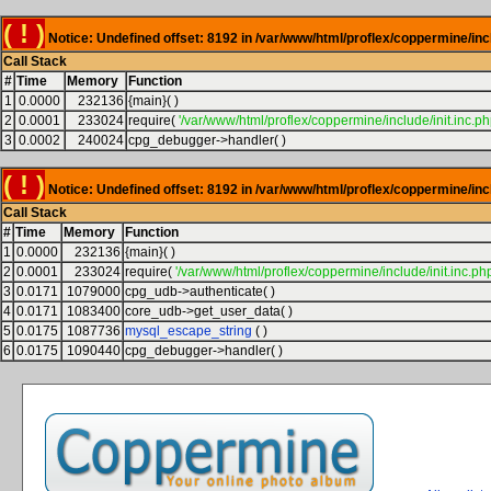
( ! )
Notice: Undefined offset: 8192 in /var/www/html/proflex/coppermine/inc
Call Stack
#
Time
Memory
Function
1
0.0000
232136
{main}( )
2
0.0001
233024
require(
'/var/www/html/proflex/coppermine/include/init.inc.ph
3
0.0002
240024
cpg_debugger->handler( )
( ! )
Notice: Undefined offset: 8192 in /var/www/html/proflex/coppermine/inc
Call Stack
#
Time
Memory
Function
1
0.0000
232136
{main}( )
2
0.0001
233024
require(
'/var/www/html/proflex/coppermine/include/init.inc.php
3
0.0171
1079000
cpg_udb->authenticate( )
4
0.0171
1083400
core_udb->get_user_data( )
5
0.0175
1087736
mysql_escape_string
( )
6
0.0175
1090440
cpg_debugger->handler( )