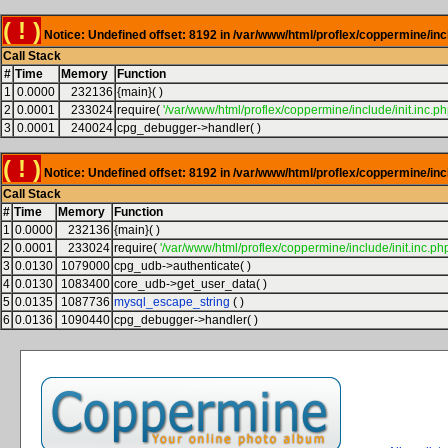
( ! )
Notice: Undefined offset: 8192 in /var/www/html/proflex/coppermine/inc
Call Stack
#
Time
Memory
Function
1
0.0000
232136
{main}( )
2
0.0001
233024
require(
'/var/www/html/proflex/coppermine/include/init.inc.ph
3
0.0001
240024
cpg_debugger->handler( )
( ! )
Notice: Undefined offset: 8192 in /var/www/html/proflex/coppermine/inc
Call Stack
#
Time
Memory
Function
1
0.0000
232136
{main}( )
2
0.0001
233024
require(
'/var/www/html/proflex/coppermine/include/init.inc.php
3
0.0130
1079000
cpg_udb->authenticate( )
4
0.0130
1083400
core_udb->get_user_data( )
5
0.0135
1087736
mysql_escape_string
( )
6
0.0136
1090440
cpg_debugger->handler( )