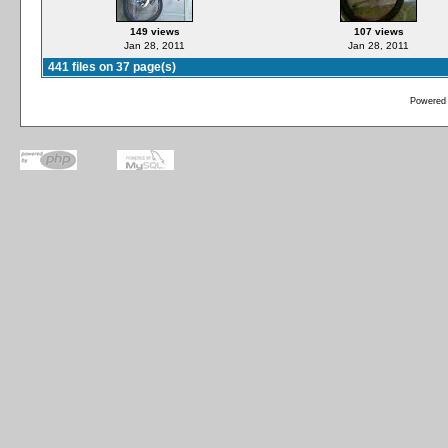
149 views
107 views
Jan 28, 2011
Jan 28, 2011
441 files on 37 page(s)
Powered