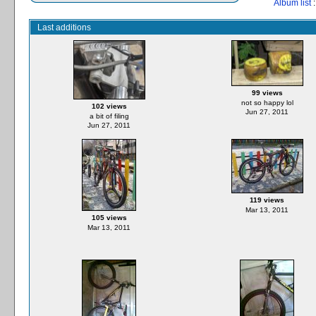
Album list
:
Last additions
99 views
not so happy lol
102 views
Jun 27, 2011
a bit of filing
Jun 27, 2011
119 views
Mar 13, 2011
105 views
Mar 13, 2011