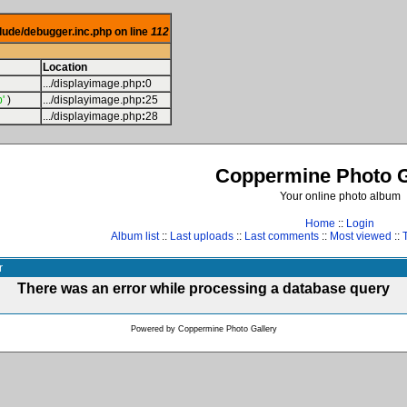
lude/debugger.inc.php on line
112
Location
.../displayimage.php
:
0
'
)
.../displayimage.php
:
25
.../displayimage.php
:
28
Coppermine Photo G
Your online photo album
Home
::
Login
Album list
::
Last uploads
::
Last comments
::
Most viewed
::
r
There was an error while processing a database query
Powered by
Coppermine Photo Gallery