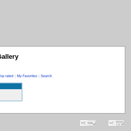
allery
Top rated
::
My Favorites
::
Search