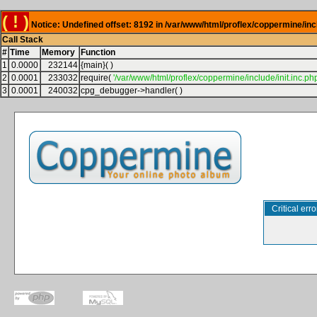
( ! )
Notice: Undefined offset: 8192 in /var/www/html/proflex/coppermine/inc
Call Stack
#
Time
Memory
Function
1
0.0000
232144
{main}( )
2
0.0001
233032
require(
'/var/www/html/proflex/coppermine/include/init.inc.php
3
0.0001
240032
cpg_debugger->handler( )
Critical erro