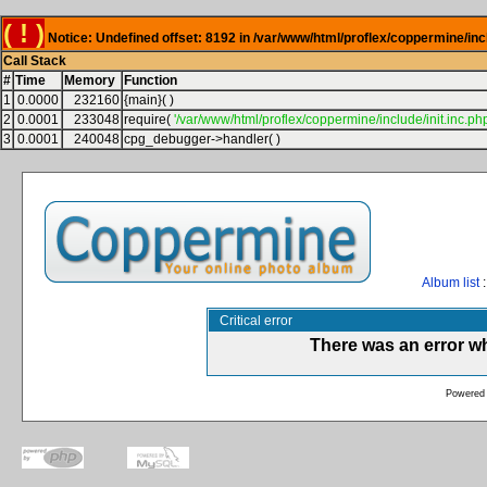
( ! )
Notice: Undefined offset: 8192 in /var/www/html/proflex/coppermine/inc
Call Stack
#
Time
Memory
Function
1
0.0000
232160
{main}( )
2
0.0001
233048
require(
'/var/www/html/proflex/coppermine/include/init.inc.php
3
0.0001
240048
cpg_debugger->handler( )
Album list
:
Critical error
There was an error w
Powered