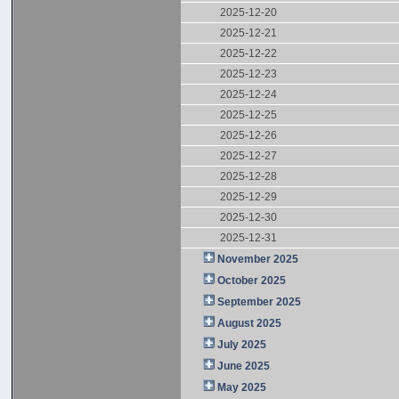
2025-12-20
2025-12-21
2025-12-22
2025-12-23
2025-12-24
2025-12-25
2025-12-26
2025-12-27
2025-12-28
2025-12-29
2025-12-30
2025-12-31
November 2025
October 2025
September 2025
August 2025
July 2025
June 2025
May 2025