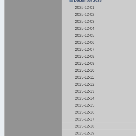
December 2025
2025-12-01
2025-12-02
2025-12-03
2025-12-04
2025-12-05
2025-12-06
2025-12-07
2025-12-08
2025-12-09
2025-12-10
2025-12-11
2025-12-12
2025-12-13
2025-12-14
2025-12-15
2025-12-16
2025-12-17
2025-12-18
2025-12-19