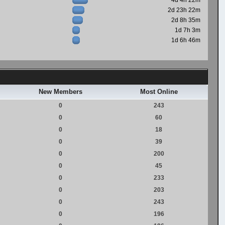
4d 4h 22m
2d 23h 22m
2d 8h 35m
1d 7h 3m
1d 6h 46m
New Members
Most Online
0
243
0
60
0
18
0
39
0
200
0
45
0
233
0
203
0
243
0
196