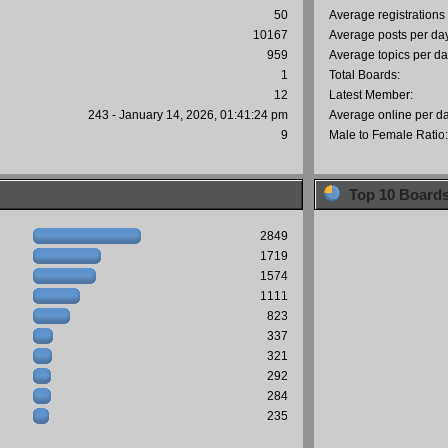
50
Average registrations
10167
Average posts per da
959
Average topics per da
1
Total Boards:
12
Latest Member:
243 - January 14, 2026, 01:41:24 pm
Average online per d
9
Male to Female Ratio
Top 10 Board
2849
1719
1574
1111
823
337
321
292
284
235