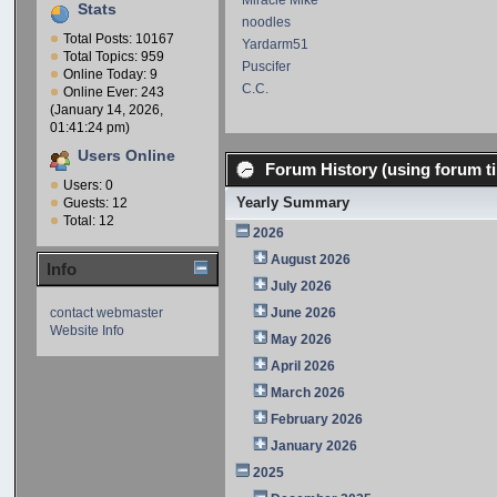
Miracle Mike
Stats
noodles
Total Posts: 10167
Yardarm51
Total Topics: 959
Puscifer
Online Today: 9
C.C.
Online Ever: 243
(January 14, 2026,
01:41:24 pm)
Users Online
Forum History (using forum ti
Users: 0
Yearly Summary
Guests: 12
Total: 12
2026
August 2026
Info
July 2026
contact webmaster
June 2026
Website Info
May 2026
April 2026
March 2026
February 2026
January 2026
2025