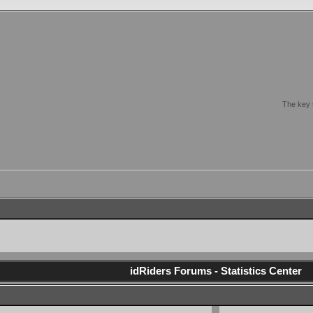
The key t
idRiders Forums - Statistics Center