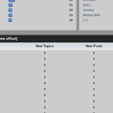
46
GrimJack
22
HaLo
20
noodles
19
Miracle Mike
18
C.C.
me offset)
New Topics
New Posts
0
0
0
0
0
0
0
0
0
0
0
0
0
0
0
0
0
0
0
0