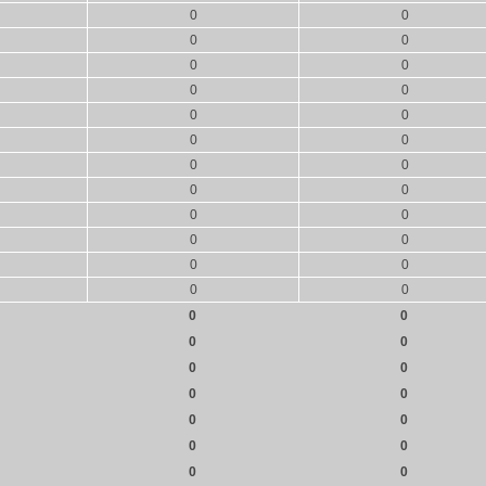
0
0
0
0
0
0
0
0
0
0
0
0
0
0
0
0
0
0
0
0
0
0
0
0
0
0
0
0
0
0
0
0
0
0
0
0
0
0