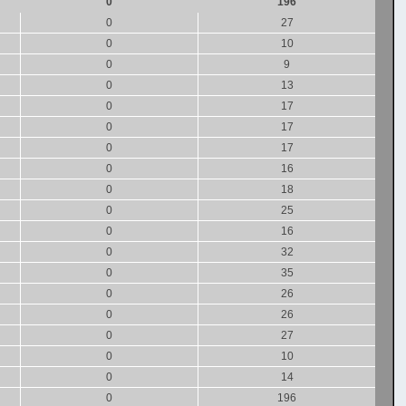
0
196
0
27
0
10
0
9
0
13
0
17
0
17
0
17
0
16
0
18
0
25
0
16
0
32
0
35
0
26
0
26
0
27
0
10
0
14
0
196