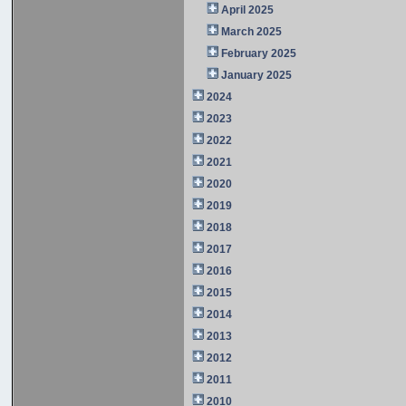
April 2025
March 2025
February 2025
January 2025
2024
2023
2022
2021
2020
2019
2018
2017
2016
2015
2014
2013
2012
2011
2010