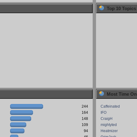
Top 10 Topics
Most Time On
244
Caffeinated
164
IFO
148
CraigH
109
mightyted
94
Heatmizer