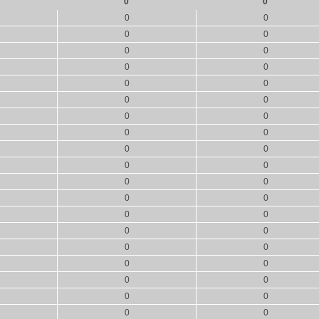
0
0
0
0
0
0
0
0
0
0
0
0
0
0
0
0
0
0
0
0
0
0
0
0
0
0
0
0
0
0
0
0
0
0
0
0
0
0
0
0