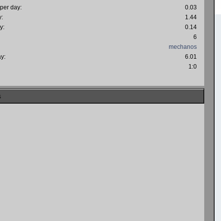
 per day:
0.03
y:
1.44
y:
0.14
6
mechanos
ay:
6.01
:
1:0
s