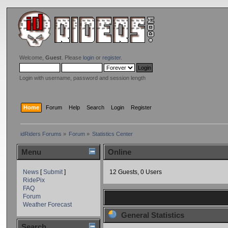
Welcome,
Guest
. Please
login
or
register
.
Login with username, password and session length
Home
Forum
Help
Search
Login
Register
idRiders Forums
»
Forum
»
Statistics Center
Menu
Online
News
[
Submit
]
12 Guests, 0 Users
RidePix
FAQ
Forum
Weather Forecast
General Statistics
Search