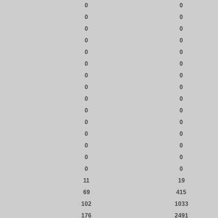
0
0
0
0
0
0
0
0
0
0
0
0
0
0
0
0
0
0
0
0
0
0
0
0
0
0
0
0
0
0
11
19
69
415
102
1033
176
2491