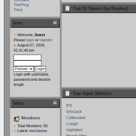
ThePhog
Top 10 Topics (by Replies)
Tracy
User
Welcome,
Guest
.
Please
login
or
register
.
August 07, 2026,
01:41:40 pm
Login with username,
password and session
length
Top Topic Starters
Stats
IFO
GrimJack
Members
Caffeinated
CraigH
Total Members: 50
mightyted
Latest:
mechanos