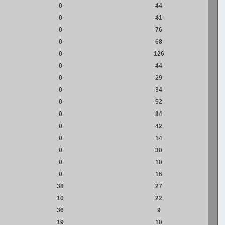
0
44
0
41
0
76
0
68
0
126
0
44
0
29
0
34
0
52
0
84
0
42
0
14
0
30
0
10
0
16
38
27
10
22
36
9
19
10