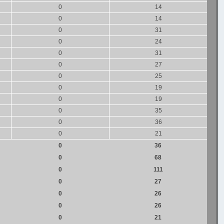
0
14
0
14
0
31
0
24
0
31
0
27
0
25
0
19
0
19
0
35
0
36
0
21
0
36
0
68
0
111
0
27
0
26
0
26
0
21