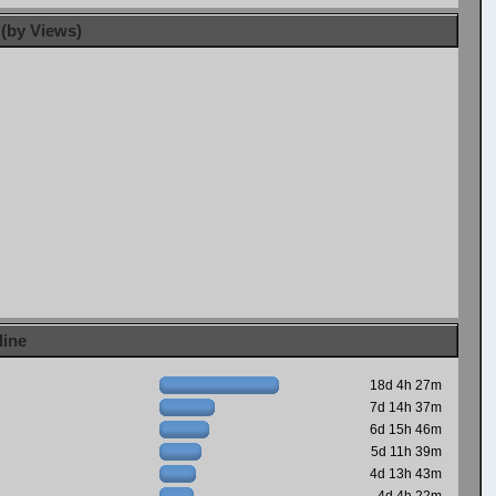
 (by Views)
line
18d 4h 27m
7d 14h 37m
6d 15h 46m
5d 11h 39m
4d 13h 43m