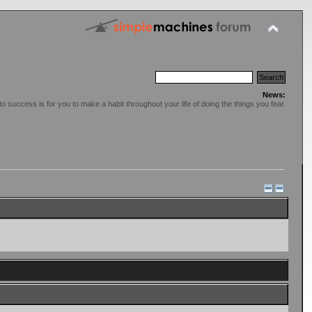
News:
o success is for you to make a habit throughout your life of doing the things you fear.