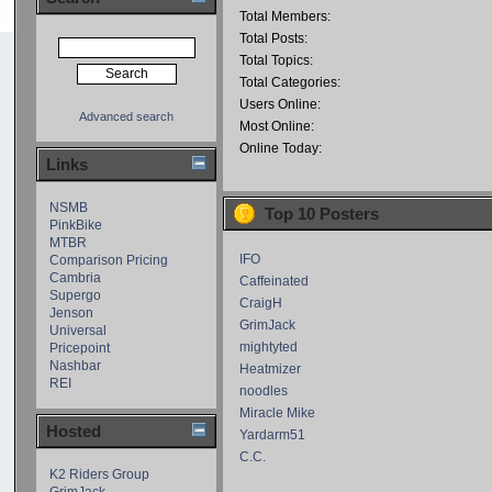
Total Members:
Total Posts:
Total Topics:
Total Categories:
Users Online:
Advanced search
Most Online:
Online Today:
Links
NSMB
Top 10 Posters
PinkBike
MTBR
IFO
Comparison Pricing
Cambria
Caffeinated
Supergo
CraigH
Jenson
GrimJack
Universal
mightyted
Pricepoint
Nashbar
Heatmizer
REI
noodles
Miracle Mike
Hosted
Yardarm51
C.C.
K2 Riders Group
GrimJack