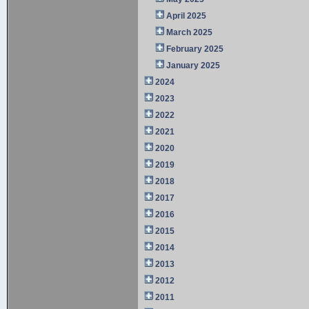
April 2025
March 2025
February 2025
January 2025
2024
2023
2022
2021
2020
2019
2018
2017
2016
2015
2014
2013
2012
2011