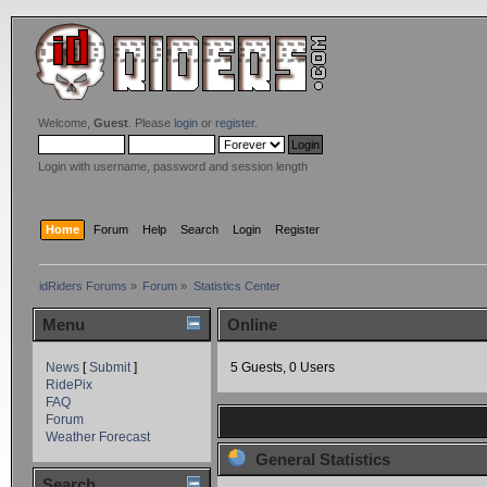
Welcome,
Guest
. Please
login
or
register
.
Login with username, password and session length
Home
Forum
Help
Search
Login
Register
idRiders Forums
»
Forum
»
Statistics Center
Menu
Online
News
[
Submit
]
5 Guests, 0 Users
RidePix
FAQ
Forum
Weather Forecast
General Statistics
Search