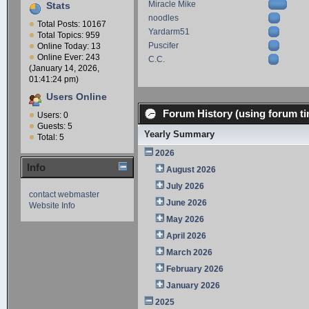
Miracle Mike
Stats
noodles
Total Posts: 10167
Yardarm51
Total Topics: 959
Puscifer
Online Today: 13
Online Ever: 243
C.C.
(January 14, 2026,
01:41:24 pm)
Users Online
Forum History (using forum ti
Users: 0
Guests: 5
Yearly Summary
Total: 5
2026
Info
August 2026
July 2026
contact webmaster
June 2026
Website Info
May 2026
April 2026
March 2026
February 2026
January 2026
2025