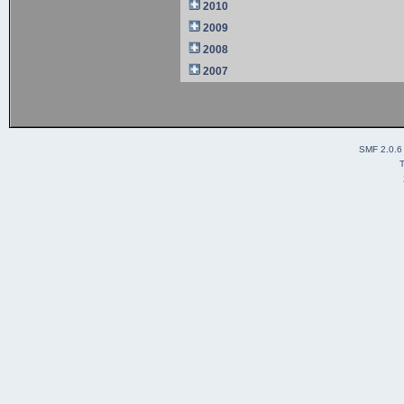
2010
2009
2008
2007
SMF 2.0.6
T