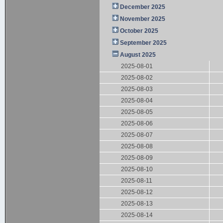
December 2025
November 2025
October 2025
September 2025
August 2025
2025-08-01
2025-08-02
2025-08-03
2025-08-04
2025-08-05
2025-08-06
2025-08-07
2025-08-08
2025-08-09
2025-08-10
2025-08-11
2025-08-12
2025-08-13
2025-08-14