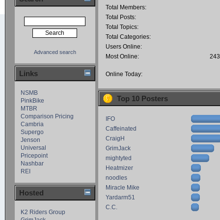
Total Members:
Total Posts:
Total Topics:
Total Categories:
Users Online:
Advanced search
Most Online:
243
Links
Online Today:
NSMB
Top 10 Posters
PinkBike
MTBR
Comparison Pricing
IFO
Cambria
Caffeinated
Supergo
CraigH
Jenson
Universal
GrimJack
Pricepoint
mightyted
Nashbar
Heatmizer
REI
noodles
Miracle Mike
Hosted
Yardarm51
C.C.
K2 Riders Group
GrimJack