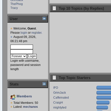
ThePhog
Tracy
Top 10 Topics (by Replies)
User
Welcome,
Guest
.
Please
login
or
register
.
August 09, 2026,
06:21:48 pm
Login with username,
password and session
length
Top Topic Starters
Stats
IFO
GrimJack
Members
Caffeinated
CraigH
Total Members: 50
Latest:
mechanos
mightyted