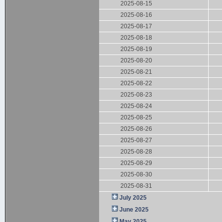
2025-08-15
2025-08-16
2025-08-17
2025-08-18
2025-08-19
2025-08-20
2025-08-21
2025-08-22
2025-08-23
2025-08-24
2025-08-25
2025-08-26
2025-08-27
2025-08-28
2025-08-29
2025-08-30
2025-08-31
July 2025
June 2025
May 2025