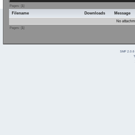
Pages: [
1
]
Filename
Downloads
Message
No attachm
Pages: [
1
]
SMF 2.0.6
T