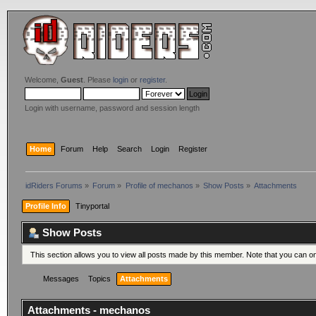
Welcome,
Guest
. Please
login
or
register
.
Login with username, password and session length
Home
Forum
Help
Search
Login
Register
idRiders Forums
»
Forum
»
Profile of mechanos
»
Show Posts
»
Attachments
Profile Info
Tinyportal
Show Posts
This section allows you to view all posts made by this member. Note that you can o
Messages
Topics
Attachments
Attachments - mechanos