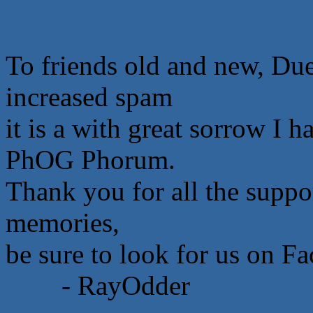
To friends old and new, Due
increased spam
it is a with great sorrow I 
PhOG Phorum.
Thank you for all the suppor
memories,
be sure to look for us on F
- RayOdder